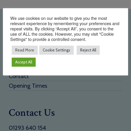
We use cookies on our website to give you the most
Quick Links
relevant experience by remembering your preferences and
repeat visits. By clicking “Accept All”, you consent to the
use of ALL the cookies. However, you may visit "Cookie
Home
Settings" to provide a controlled consent.
About Us
Read More
Cookie Settings
Reject All
Testimonials
Accept All
Need a new supplier
Contact
Opening Times
Contact Us
01293 640 154