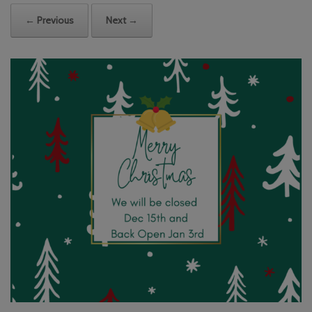
← Previous
Next →