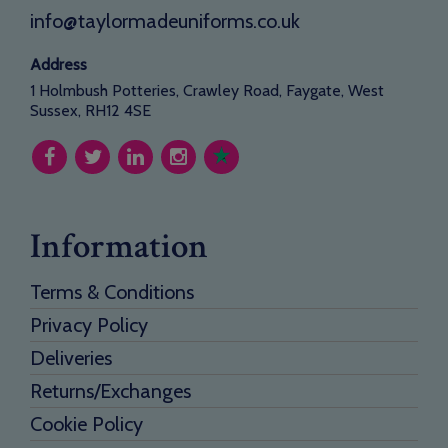
info@taylormadeuniforms.co.uk
Address
1 Holmbush Potteries, Crawley Road, Faygate, West
Sussex, RH12 4SE
Information
Terms & Conditions
Privacy Policy
Deliveries
Returns/Exchanges
Cookie Policy