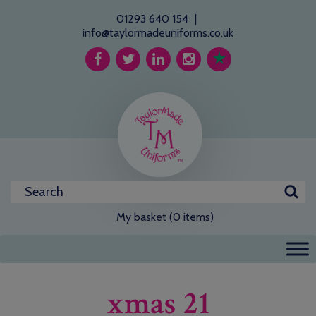
01293 640 154
|
info@taylormadeuniforms.co.uk
My basket (0 items)
xmas 21