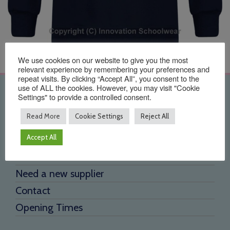
We use cookies on our website to give you the most
relevant experience by remembering your preferences and
repeat visits. By clicking “Accept All”, you consent to the
use of ALL the cookies. However, you may visit "Cookie
Quick Links
Settings" to provide a controlled consent.
Read More
Cookie Settings
Reject All
Home
Accept All
About Us
Testimonials
Need a new supplier
Contact
Opening Times