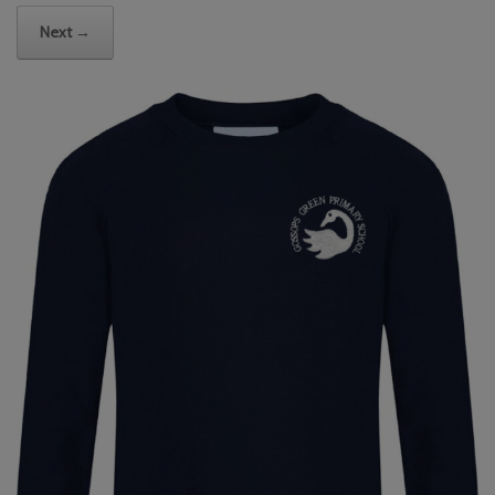
Next →