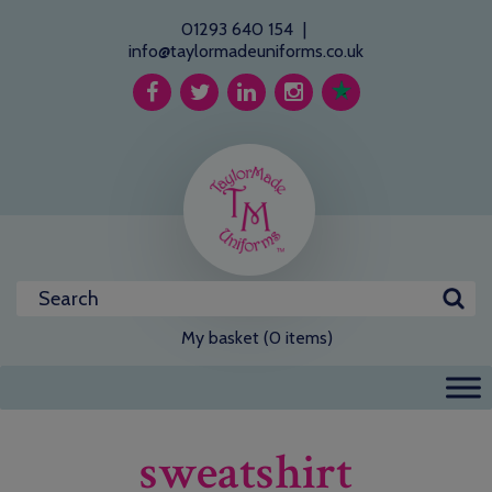
01293 640 154
|
info@taylormadeuniforms.co.uk
My basket (0 items)
sweatshirt