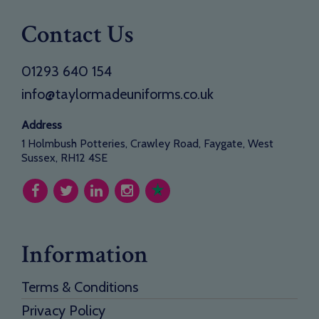
Contact Us
01293 640 154
info@taylormadeuniforms.co.uk
Address
1 Holmbush Potteries, Crawley Road, Faygate, West
Sussex, RH12 4SE
Information
Terms & Conditions
Privacy Policy