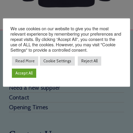
We use cookies on our website to give you the most
relevant experience by remembering your preferences and
repeat visits. By clicking “Accept All”, you consent to the
Quick Links
use of ALL the cookies. However, you may visit "Cookie
Settings" to provide a controlled consent.
Home
Read More
Cookie Settings
Reject All
About Us
Accept All
Testimonials
Need a new supplier
Contact
Opening Times