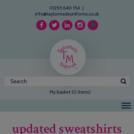
01293 640 154
|
info@taylormadeuniforms.co.uk
My basket (0 items)
updated sweatshirts