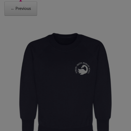
← Previous