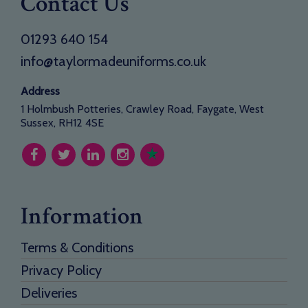
Contact Us
01293 640 154
info@taylormadeuniforms.co.uk
Address
1 Holmbush Potteries, Crawley Road, Faygate, West
Sussex, RH12 4SE
Information
Terms & Conditions
Privacy Policy
Deliveries