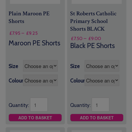
Plain Maroon PE
St Roberts Catholic
Shorts
Primary School
Shorts BLACK
Price
£
7.95
–
£
9.25
Price
£
7.50
–
£
9.00
range:
Maroon PE Shorts
range:
Black PE Shorts
£7.95
£7.50
through
through
£9.25
£9.00
Size
Size
Colour
Colour
Quantity:
Quantity:
ADD TO BASKET
ADD TO BASKET