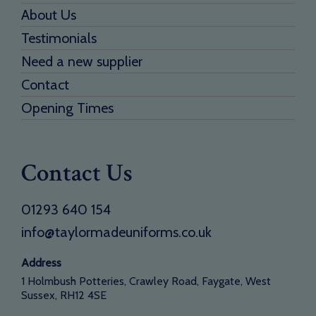
About Us
Testimonials
Need a new supplier
Contact
Opening Times
Contact Us
01293 640 154
info@taylormadeuniforms.co.uk
Address
1 Holmbush Potteries, Crawley Road, Faygate, West
Sussex, RH12 4SE