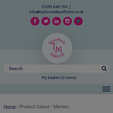
01293 640 154
|
info@taylormadeuniforms.co.uk
My basket (0 items)
/ Product Colour / Maroon
Home