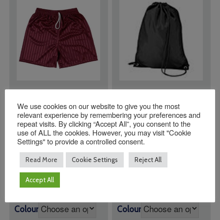
St Roberts Catholic
Plain Black PE Bags
We use cookies on our website to give you the most
Primary School
relevant experience by remembering your preferences and
Shorts MAROON
repeat visits. By clicking “Accept All”, you consent to the
use of ALL the cookies. However, you may visit "Cookie
Price
£
7.95
–
£
9.25
Settings" to provide a controlled consent.
range:
Maroon PE Shorts
£
9.95
£7.95
Read More
Cookie Settings
Reject All
through
£9.25
Accept All
Size
Colour
Colour