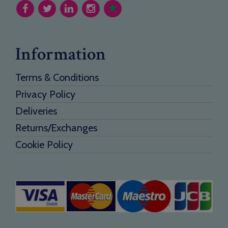
Information
Terms & Conditions
Privacy Policy
Deliveries
Returns/Exchanges
Cookie Policy