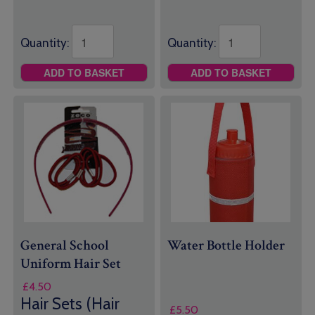
Quantity:
Quantity:
ADD TO BASKET
ADD TO BASKET
General School
Water Bottle Holder
Uniform
Hair Set
£
4.50
Hair Sets (Hair
£
5.50