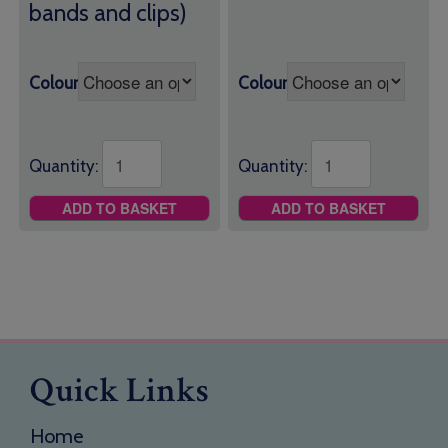
bands and clips)
Colour
Colour
Quantity:
Quantity:
ADD TO BASKET
ADD TO BASKET
Quick Links
Home