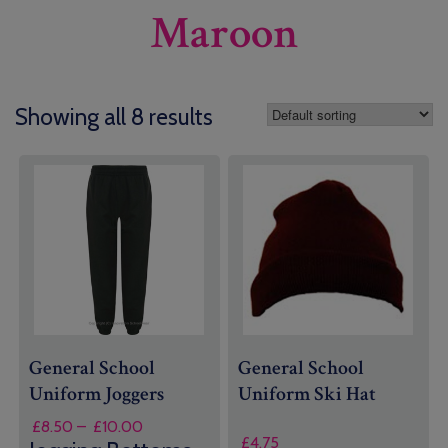
Maroon
Showing all 8 results
General School
General School
Uniform
Joggers
Uniform
Ski Hat
Price
£
8.50
–
£
10.00
£
4.75
range: