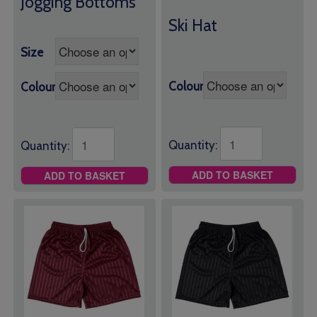
Jogging Bottoms
£8.50
Ski Hat
through
£10.00
Size
Colour
Colour
Quantity:
Quantity:
ADD TO BASKET
ADD TO BASKET