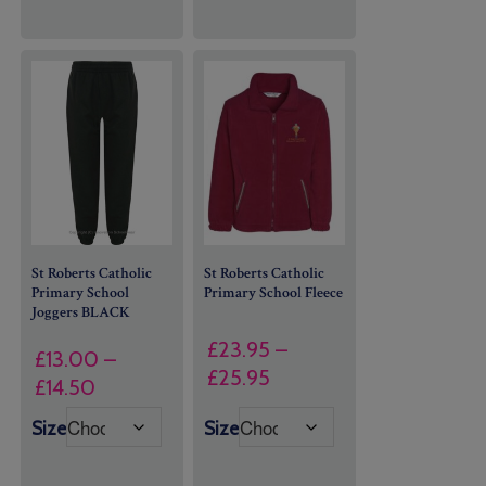
St Roberts Catholic
St Roberts Catholic
Primary School
Primary School Fleece
Joggers BLACK
£
23.95
–
£
13.00
–
Price
£
25.95
Price
£
14.50
range:
range:
Size
Size
£23.95
£13.00
through
through