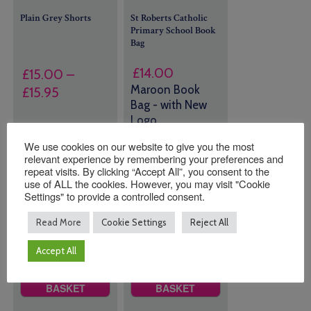
Plain Grey Shorts
St Roberts Catholic
Primary School Book
Bag
£
14.00
£
15.00
–
Maroon Book
Price
£
15.95
Bag - with New
range:
Logo
£15.00
through
Size
23 in stock
We use cookies on our website to give you the most
relevant experience by remembering your preferences and
£15.95
(can be
repeat visits. By clicking “Accept All”, you consent to the
backordered)
use of ALL the cookies. However, you may visit "Cookie
Settings" to provide a controlled consent.
Read More
Cookie Settings
Reject All
Quantity:
Quantity:
Accept All
ADD TO
ADD TO
BASKET
BASKET