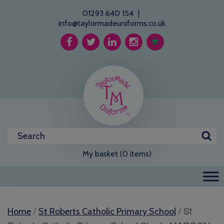
01293 640 154
|
info@taylormadeuniforms.co.uk
My basket (0 items)
/
/ St
Home
St Roberts Catholic Primary School