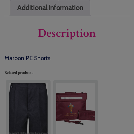
Additional information
Description
Maroon PE Shorts
Related products