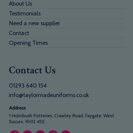
About Us
Testimonials
Need a new supplier
Contact
Opening Times
Contact Us
01293 640 154
info@taylormadeuniforms.co.uk
Address
1 Holmbush Potteries, Crawley Road, Faygate, West
Sussex, RH12 4SE