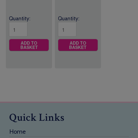
£25.95
£14.50
Quantity:
Quantity:
ADD TO
ADD TO
BASKET
BASKET
Quick Links
Home