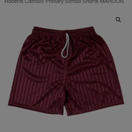
Roberts Catholic Primary School Shorts MAROON