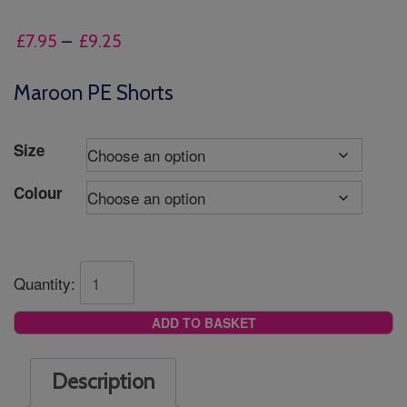
Price
£
7.95
–
£
9.25
range:
£7.95
Maroon PE Shorts
through
£9.25
Size
Colour
Quantity:
ADD TO BASKET
Description