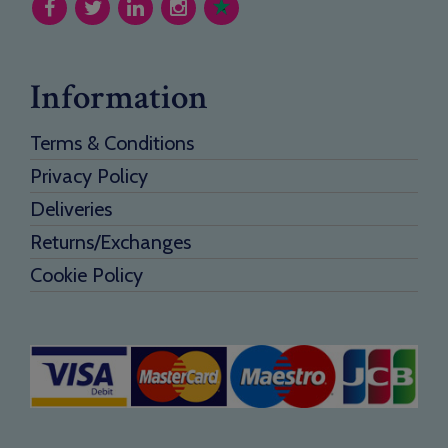
Information
Terms & Conditions
Privacy Policy
Deliveries
Returns/Exchanges
Cookie Policy