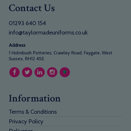
Contact Us
01293 640 154
info@taylormadeuniforms.co.uk
Address
1 Holmbush Potteries, Crawley Road, Faygate, West
Sussex, RH12 4SE
Information
Terms & Conditions
Privacy Policy