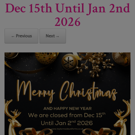
Dec 15th Until Jan 2nd
2026
← Previous
Next →