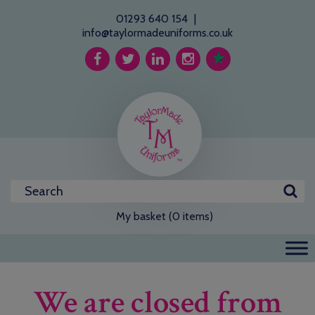
01293 640 154
|
info@taylormadeuniforms.co.uk
My basket (0 items)
We are closed from