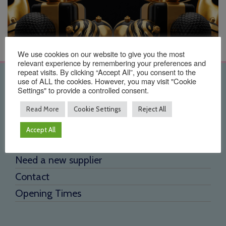
We use cookies on our website to give you the most
relevant experience by remembering your preferences and
repeat visits. By clicking “Accept All”, you consent to the
use of ALL the cookies. However, you may visit "Cookie
Quick Links
Settings" to provide a controlled consent.
Home
Read More
Cookie Settings
Reject All
About Us
Accept All
Testimonials
Need a new supplier
Contact
Opening Times