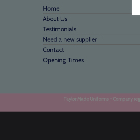
Home
About Us
Testimonials
Need a new supplier
Contact
Opening Times
Taylor Made Uniforms - Company regi