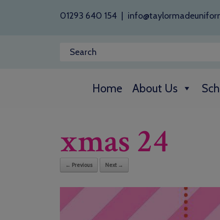
01293 640 154
|
info@taylormadeunifor
Home
About Us
Sch
xmas 24
← Previous
Next →