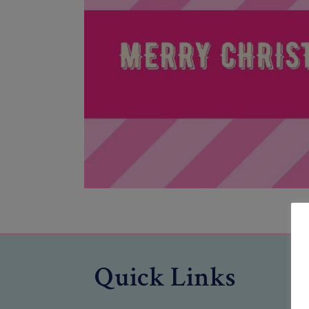
Quick Links