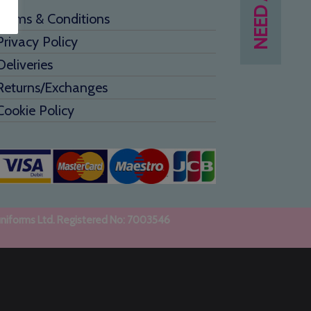
Terms & Conditions
Privacy Policy
Deliveries
Returns/Exchanges
Cookie Policy
uniforms Ltd. Registered No: 7003546