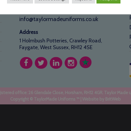
01293 640 154
info@taylormadeuniforms.co.uk
Address
1 Holmbush Potteries, Crawley Road,
Faygate, West Sussex, RH12 4SE
stered office: 26 Glendale Close, Horsham, RH12 4GR. Taylor Made 
Copyright © TaylorMade Uniforms ™ | Website by
BritWeb