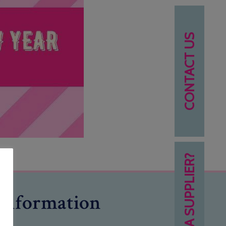
CONTACT US
NEED A SUPPLIER?
Information