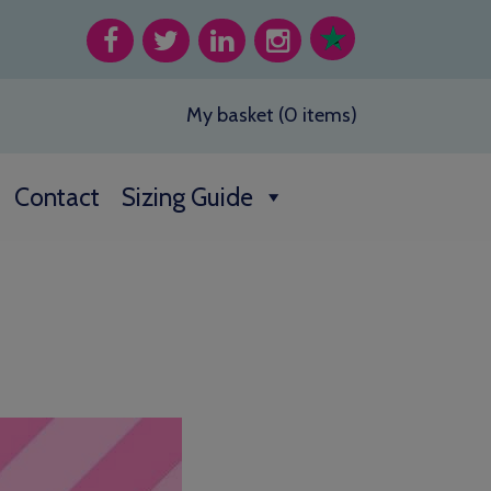
My basket (0 items)
Contact
Sizing Guide