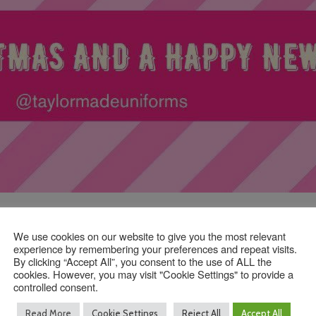
We use cookies on our website to give you the most relevant
experience by remembering your preferences and repeat visits.
By clicking “Accept All”, you consent to the use of ALL the
Contact Us
cookies. However, you may visit "Cookie Settings" to provide a
controlled consent.
Read More
Cookie Settings
Reject All
Accept All