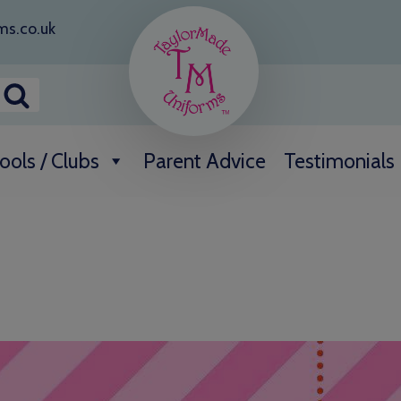
ms.co.uk
ools / Clubs
Parent Advice
Testimonials