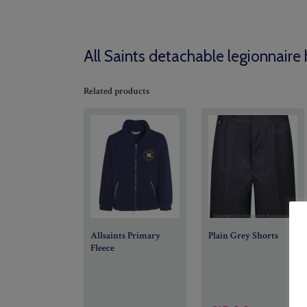
All Saints detachable legionnaire 
Related products
Allsaints Primary
Plain Grey Shorts
Fleece