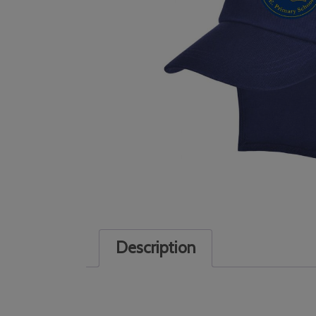
Description