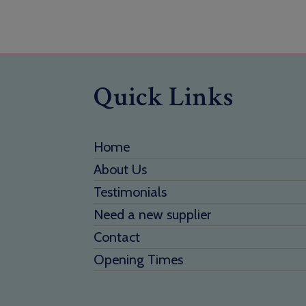
Quick Links
Home
About Us
Testimonials
Need a new supplier
Contact
Opening Times