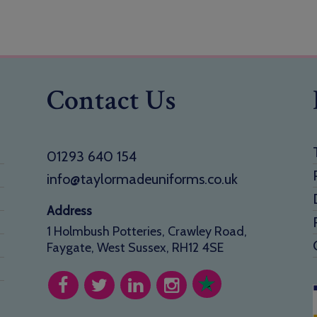
Contact Us
01293 640 154
info@taylormadeuniforms.co.uk
Address
1 Holmbush Potteries, Crawley Road,
Faygate, West Sussex, RH12 4SE