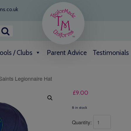
ms.co.uk
ools / Clubs
Parent Advice
Testimonials
 Saints Legionnaire Hat
£
9.00
8 in stock
Quantity: