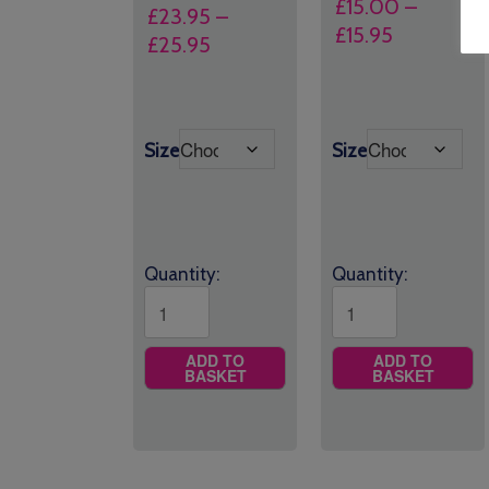
£
15.00
–
£
23.95
–
Price
£
15.95
Price
£
25.95
range:
range:
£15.00
£23.95
through
through
£15.95
Size
Size
£25.95
Quantity:
Quantity:
ADD TO
ADD TO
BASKET
BASKET