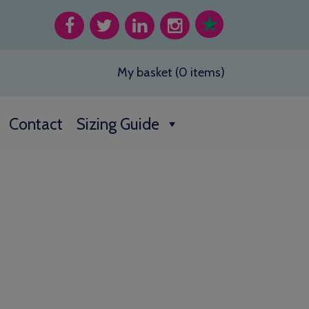
My basket (0 items)
Contact
Sizing Guide