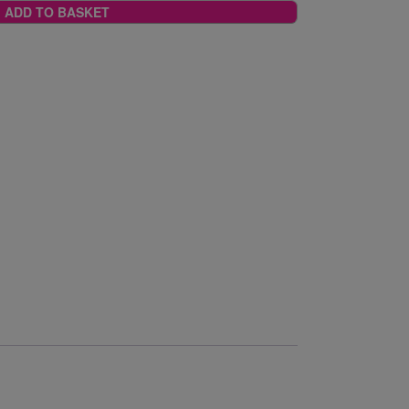
ADD TO BASKET