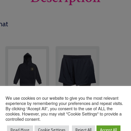
hat
We use cookies on our website to give you the most relevant
All Saint’s Leavers
Navy 2 in 1 Shorts
experience by remembering your preferences and repeat visits.
Hoodies 2027
By clicking “Accept All”, you consent to the use of ALL the
cookies. However, you may visit "Cookie Settings" to provide a
£
26.00
–
controlled consent.
Price
£
27.00
Read More
Cookie Settings
Reject All
Accept All