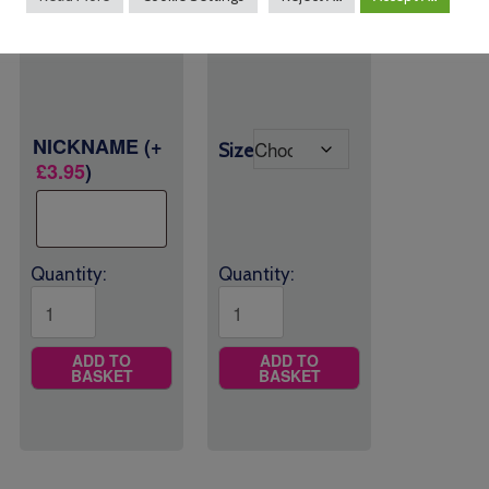
range:
£
15.00
Size
£26.00
through
£27.00
NICKNAME
(+
Size
£
3.95
)
Quantity:
Quantity:
ADD TO
ADD TO
BASKET
BASKET