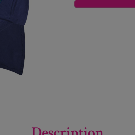
Description