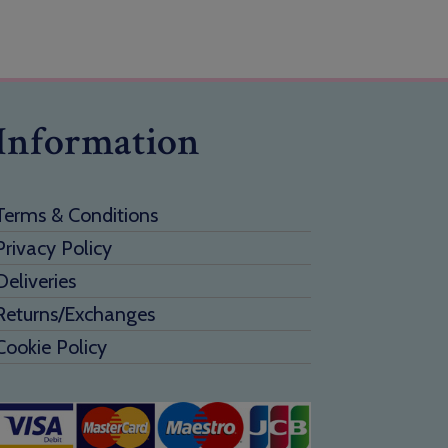
Information
Terms & Conditions
Privacy Policy
Deliveries
Returns/Exchanges
Cookie Policy