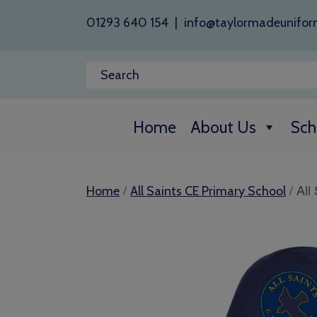
01293 640 154
|
info@taylormadeunifor
Home
About Us
Sch
/
/ All
Home
All Saints CE Primary School