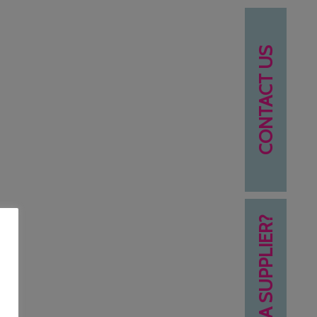
CONTACT US
NEED A SUPPLIER?