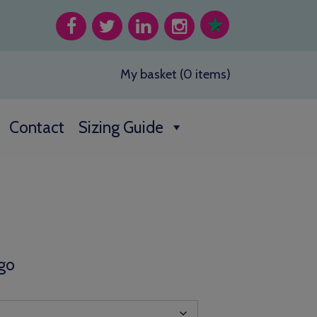
My basket (0 items)
Contact
Sizing Guide
go
h