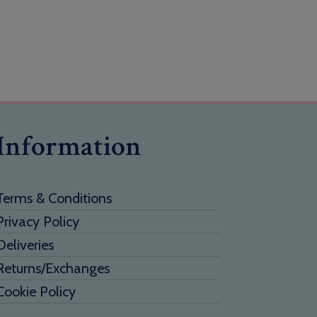
Information
Terms & Conditions
Privacy Policy
Deliveries
Returns/Exchanges
Cookie Policy