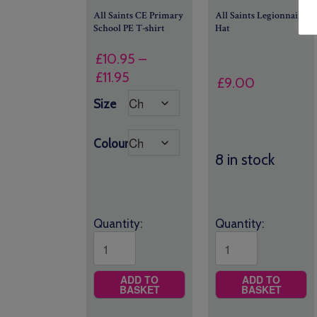
All Saints CE Primary
All Saints Legionnaire
School PE T-shirt
Hat
£
10.95
–
Price
£
11.95
£
9.00
range:
Size
£10.95
through
Colour
£11.95
8 in stock
Quantity:
Quantity:
ADD TO
ADD TO
BASKET
BASKET