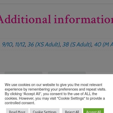
Additional informatio
,
9/10
,
11/12
,
36 (XS Adult)
,
38 (S Adult)
,
40 (M A
We use cookies on our website to give you the most relevant
experience by remembering your preferences and repeat visits.
By clicking “Accept All”, you consent to the use of ALL the
cookies. However, you may visit "Cookie Settings" to provide a
controlled consent.
Read More
Cookie Settings
Reject All
Accept All