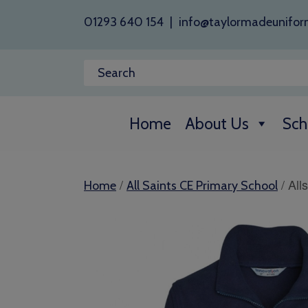
01293 640 154
|
info@taylormadeunifor
Home
About Us
Sch
/
/ All
Home
All Saints CE Primary School