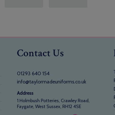
Contact Us
01293 640 154
info@taylormadeuniforms.co.uk
Address
1 Holmbush Potteries, Crawley Road,
Faygate, West Sussex, RH12 4SE