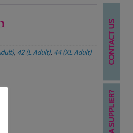
n
CONTACT US
dult)
,
42 (L Adult)
,
44 (XL Adult)
NEED A SUPPLIER?