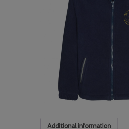
Additional information