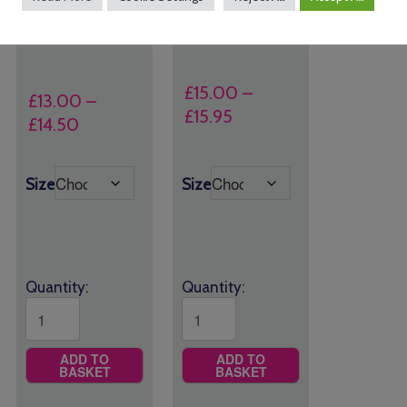
All Saints CE Primary
Plain Grey Shorts
School Joggers
£
15.00
–
£
13.00
–
Price
£
15.95
Price
£
14.50
range:
range:
£15.00
£13.00
Size
Size
through
through
£15.95
£14.50
Quantity:
Quantity:
ADD TO
ADD TO
BASKET
BASKET