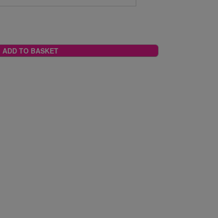
ADD TO BASKET