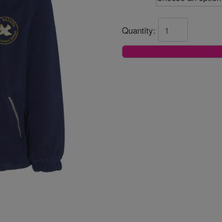
Quantity: