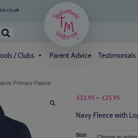
ms.co.uk
ools / Clubs
Parent Advice
Testimonials
saints Primary Fleece
Price
£
23.95
–
£
25.95
range:
£23.95
Navy Fleece with Lo
throug
£25.95
Size