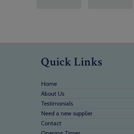
Quick Links
Home
About Us
Testimonials
Need a new supplier
Contact
Opening Times