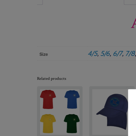
4/5
,
5/6
,
6/7
,
7/8
Size
Related products