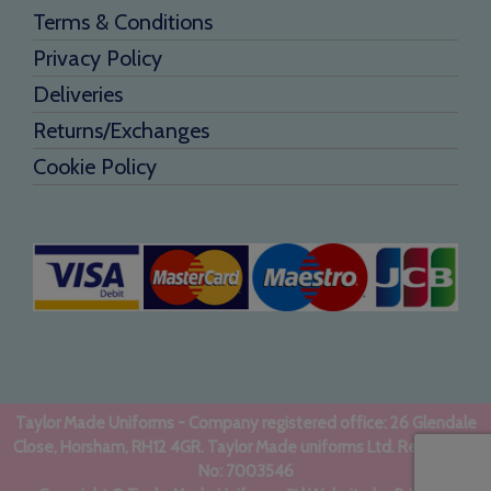
Terms & Conditions
Privacy Policy
Deliveries
Returns/Exchanges
Cookie Policy
Taylor Made Uniforms - Company registered office: 26 Glendale
Close, Horsham, RH12 4GR. Taylor Made uniforms Ltd. Registered
No: 7003546