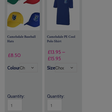
Camelsdale Baseball
Camelsdale PE Cool
Hats
Polo Shirt
£
13.95
–
£
8.50
Price
£
15.95
range:
Colour
Size
£13.95
through
£15.95
Quantity:
Quantity: