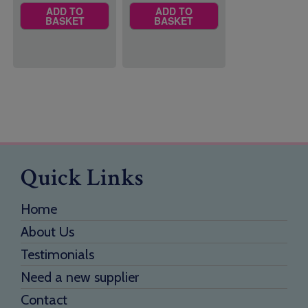
ADD TO
ADD TO
BASKET
BASKET
Quick Links
Home
About Us
Testimonials
Need a new supplier
Contact