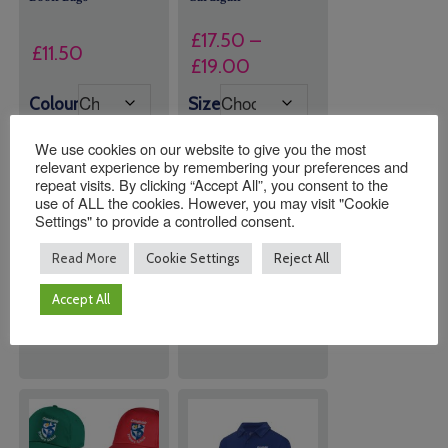
£
17.50
–
£
11.50
Price
£
19.00
range:
Colour
Size
£17.50
through
We use cookies on our website to give you the most
relevant experience by remembering your preferences and
£19.00
repeat visits. By clicking “Accept All”, you consent to the
use of ALL the cookies. However, you may visit "Cookie
Quantity:
Quantity:
Settings" to provide a controlled consent.
Read More
Cookie Settings
Reject All
ADD TO
ADD TO
Accept All
BASKET
BASKET