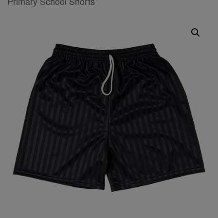
Primary School Shorts