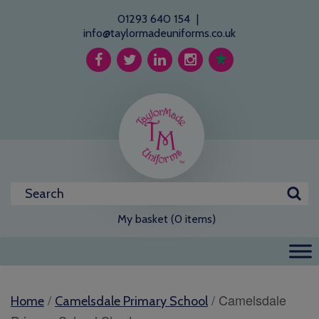
01293 640 154
|
info@taylormadeuniforms.co.uk
My basket (0 items)
/
/ Camelsdale
Home
Camelsdale Primary School