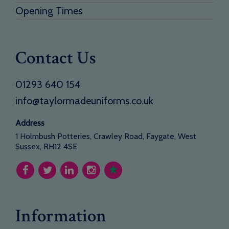
Opening Times
Contact Us
01293 640 154
info@taylormadeuniforms.co.uk
Address
1 Holmbush Potteries, Crawley Road, Faygate, West
Sussex, RH12 4SE
Information