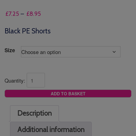
Price
£
7.25
–
£
8.95
range:
£7.25
Black PE Shorts
through
£8.95
Size
Quantity:
ADD TO BASKET
Description
Additional information