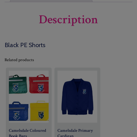
Description
Black PE Shorts
Related products
Camelsdale Coloured
Camelsdale Primary
Book Bags
Cardigan