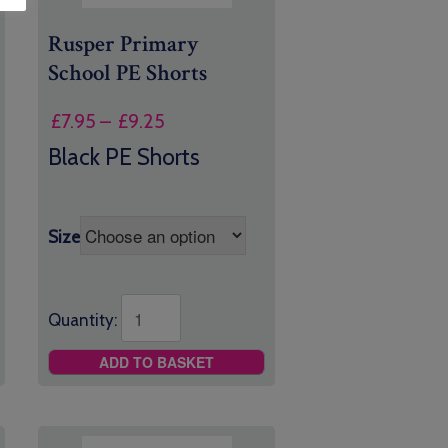
Rusper Primary
School PE Shorts
Price
£
7.95
–
£
9.25
range:
Black PE Shorts
£7.95
through
£9.25
Size
Quantity:
ADD TO BASKET