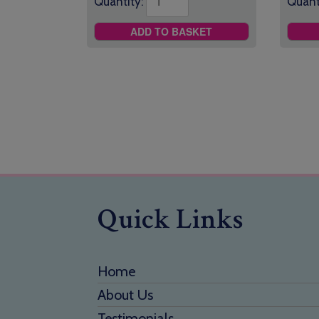
Quantity:
Quant
ADD TO BASKET
Quick Links
Home
About Us
Testimonials