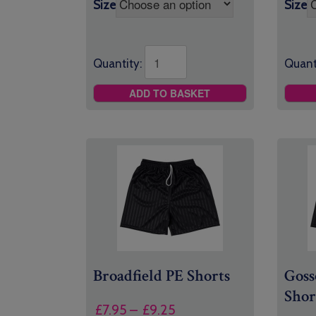
Size
Size
Quant
Quantity:
ADD TO BASKET
Broadfield PE Shorts
Goss
Shor
Price
£
7.95
–
£
9.25