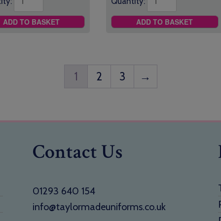
ity:
Quantity:
ADD TO BASKET
ADD TO BASKET
1
2
3
→
Contact Us
01293 640 154
info@taylormadeuniforms.co.uk