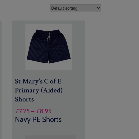
St Mary’s C of E
Primary (Aided)
Shorts
Price
£
7.25
–
£
8.95
range:
Navy PE Shorts
£7.25
through