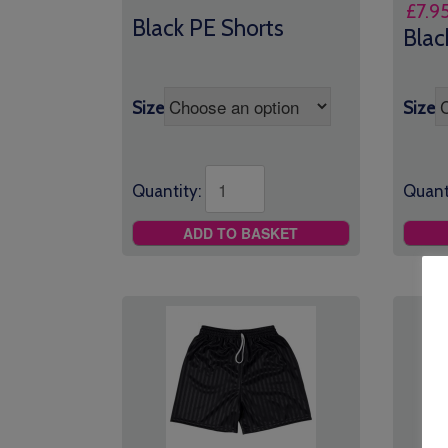
£
7.9
range:
Black PE Shorts
Blac
£7.95
through
£9.25
Size
Size
Quantity:
Quant
ADD TO BASKET