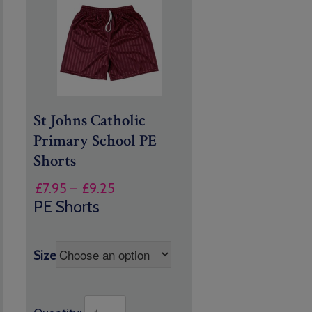
St Johns Catholic
Primary School PE
Shorts
Price
£
7.95
–
£
9.25
range:
PE Shorts
£7.95
through
£9.25
Size