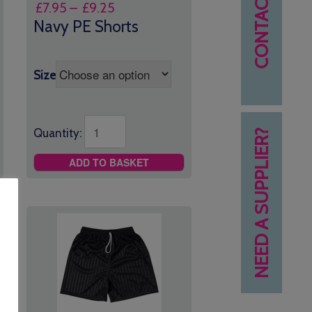
CONTACT US
Price
£
7.95
–
£
9.25
range:
Navy PE Shorts
£7.95
through
£9.25
Size
Quantity:
NEED A SUPPLIER?
ADD TO BASKET