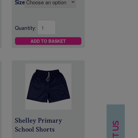
£8.95
Size
Quantity:
ADD TO BASKET
Shelley Primary
School Shorts