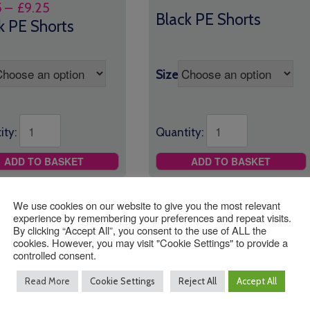
Price
5
–
£
9.25
range:
Black PE Shorts
range:
k PE Shorts
£7.95
£7.95
through
through
£9.25
£9.25
Size
Quantity:
ity:
ADD TO BASKET
ADD TO BASKET
We use cookies on our website to give you the most relevant
experience by remembering your preferences and repeat visits.
By clicking “Accept All”, you consent to the use of ALL the
cookies. However, you may visit "Cookie Settings" to provide a
controlled consent.
Read More
Cookie Settings
Reject All
Accept All