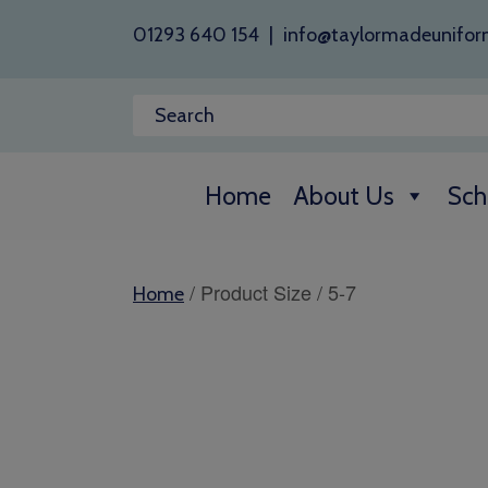
01293 640 154
|
info@taylormadeunifor
Home
About Us
Sch
/ Product Size / 5-7
Home