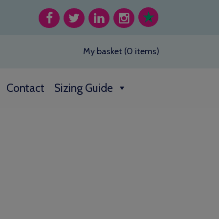
My basket (0 items)
Contact
Sizing Guide