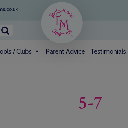
ms.co.uk
ools / Clubs
Parent Advice
Testimonials
5-7