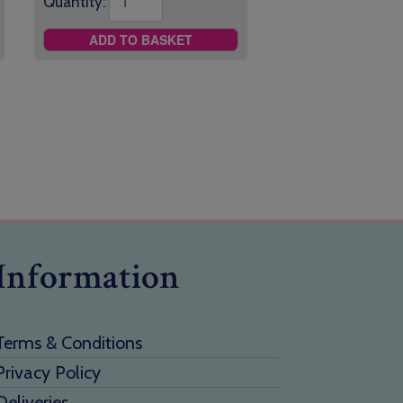
Quantity:
ADD TO BASKET
Information
Terms & Conditions
Privacy Policy
Deliveries