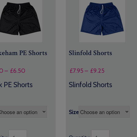
eham PE Shorts
Slinfold Shorts
Price
Price
0
–
£
6.50
£
7.95
–
£
9.25
range:
range:
k PE Shorts
Slinfold Shorts
£5.00
£7.95
through
through
£6.50
£9.25
Size