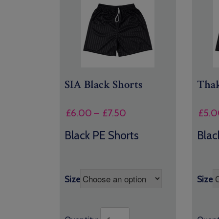
SIA Black Shorts
Thak
Price
£
6.00
–
£
7.50
£
5.0
range:
Black PE Shorts
Blac
£6.00
through
£7.50
Size
Size