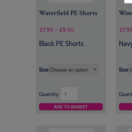
Waterfield PE Shorts
Wood
Price
£
7.95
–
£
9.50
£
7.9
range:
Black PE Shorts
Navy
£7.95
through
£9.50
Size
Size
Quantity:
Quant
ADD TO BASKET