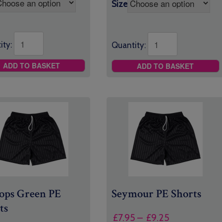
through
Size
£8.00
ity:
Quantity:
ADD TO BASKET
ADD TO BASKET
ops Green PE
Seymour PE Shorts
ts
Price
£
7.95
–
£
9.25