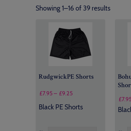
Showing 1–16 of 39 results
RudgwickPE Shorts
Bohu
Shor
Price
£
7.95
–
£
9.25
£
7.9
range:
Black PE Shorts
£7.95
Blac
through
£9.25