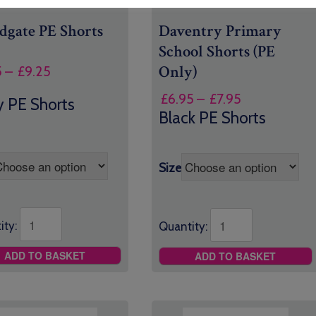
gate PE Shorts
Daventry Primary
School Shorts (PE
Only)
Price
5
–
£
9.25
range:
Price
£
6.95
–
£
7.95
 PE Shorts
£7.95
range:
Black PE Shorts
through
£6.95
£9.25
through
£7.95
Size
ity:
Quantity:
ADD TO BASKET
ADD TO BASKET