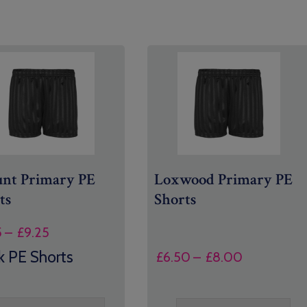
nt Primary PE
Loxwood Primary PE
ts
Shorts
Price
5
–
£
9.25
range:
k PE Shorts
Price
£
6.50
–
£
8.00
£7.95
range:
through
£6.50
£9.25