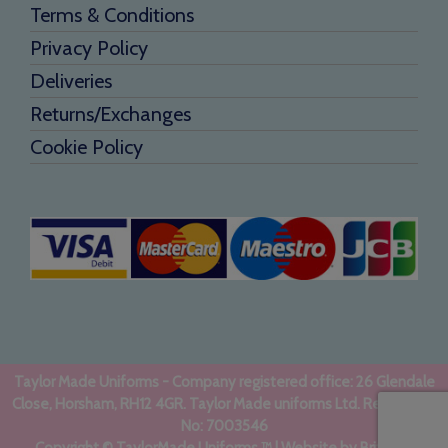
Terms & Conditions
Privacy Policy
Deliveries
Returns/Exchanges
Cookie Policy
Taylor Made Uniforms - Company registered office: 26 Glendale
Close, Horsham, RH12 4GR. Taylor Made uniforms Ltd. Registered
No: 7003546