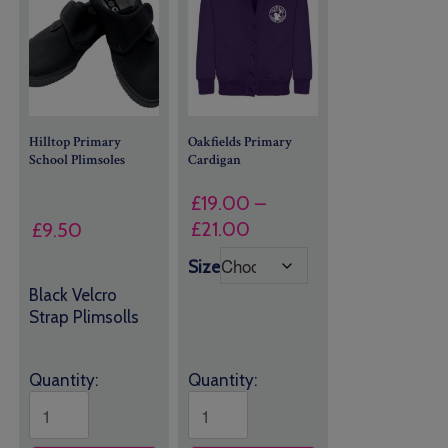
Hilltop Primary
Oakfields Primary
School Plimsoles
Cardigan
£
19.00
–
Price
£
21.00
£
9.50
range:
Size
£19.00
Black Velcro
through
Strap Plimsolls
£21.00
Quantity:
Quantity: