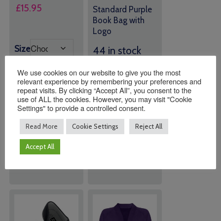
Price
£
15.95
Standard Purple
range:
Book Bag with
Logo
£15.00
through
Size
44 in stock
£15.95
(can be
We use cookies on our website to give you the most
backordered)
relevant experience by remembering your preferences and
repeat visits. By clicking “Accept All”, you consent to the
use of ALL the cookies. However, you may visit "Cookie
Quantity:
Quantity:
Settings" to provide a controlled consent.
Read More
Cookie Settings
Reject All
ADD TO
ADD TO
Accept All
BASKET
BASKET