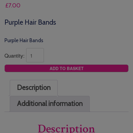
£
7.00
Purple Hair Bands
Purple Hair Bands
Quantity:
ADD TO BASKET
Description
Additional information
Description