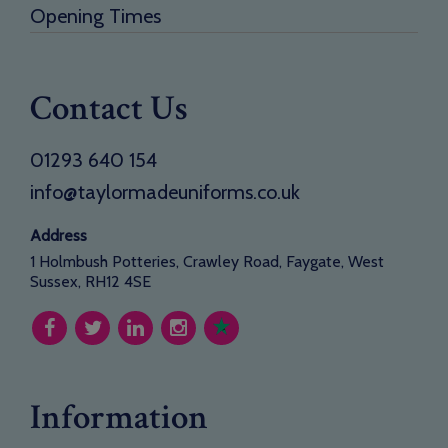
Opening Times
Contact Us
01293 640 154
info@taylormadeuniforms.co.uk
Address
1 Holmbush Potteries, Crawley Road, Faygate, West
Sussex, RH12 4SE
Information