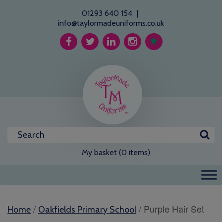
01293 640 154
|
info@taylormadeuniforms.co.uk
My basket (0 items)
/
/ Purple Hair Set
Home
Oakfields Primary School