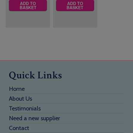
ADD TO
ADD TO
BASKET
BASKET
Quick Links
Home
About Us
Testimonials
Need a new supplier
Contact