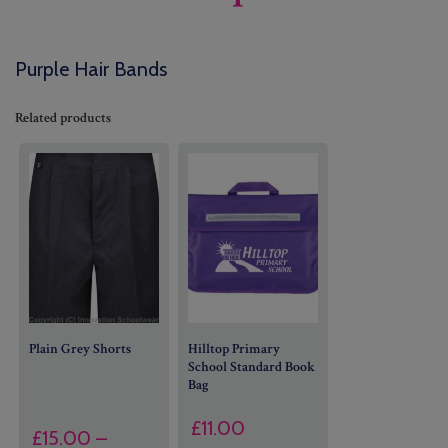
Purple Hair Bands
Related products
Plain Grey Shorts
Hilltop Primary
School Standard Book
Bag
£
11.00
£
15.00
–