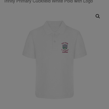
Trinity Primary Cuckfield White Polo with Logo