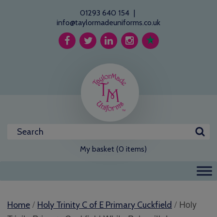
01293 640 154
|
info@taylormadeuniforms.co.uk
My basket (0 items)
/
/ Holy
Home
Holy Trinity C of E Primary Cuckfield