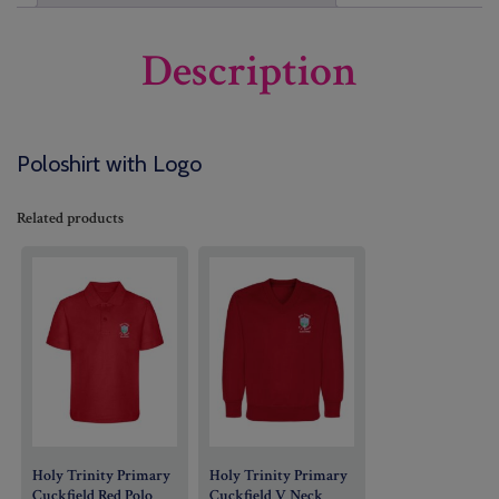
Description
Poloshirt with Logo
Related products
Holy Trinity Primary
Holy Trinity Primary
Cuckfield Red Polo
Cuckfield V Neck