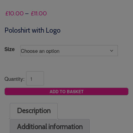
Price
£
10.00
–
£
11.00
range:
£10.00
Poloshirt with Logo
through
£11.00
Size
Quantity:
ADD TO BASKET
Description
Additional information