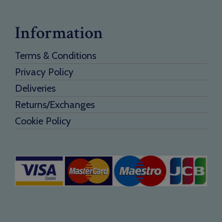
Information
Terms & Conditions
Privacy Policy
Deliveries
Returns/Exchanges
Cookie Policy