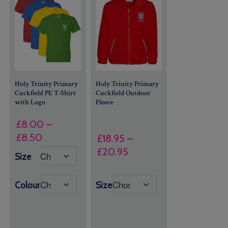
Holy Trinity Primary
Holy Trinity Primary
Cuckfield PE T-Shirt
Cuckfield Outdoor
with Logo
Fleece
£
8.00
–
Price
£
8.50
£
18.95
–
range:
Price
£
20.95
Size
£8.00
range:
through
£18.95
Colour
Size
£8.50
through
£20.95