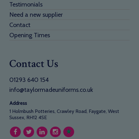
Testimonials
Need a new supplier
Contact
Opening Times
Contact Us
01293 640 154
info@taylormadeuniforms.co.uk
Address
1 Holmbush Potteries, Crawley Road, Faygate, West
Sussex, RH12 4SE