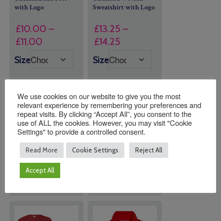
with Logo
Sweatshirt with Logo
£
10.00
–
£
13.25
–
Price
Price
£
11.00
£
14.25
range:
range:
Size
Size
£10.00
£13.25
through
through
£11.00
£14.25
We use cookies on our website to give you the most
relevant experience by remembering your preferences and
repeat visits. By clicking “Accept All”, you consent to the
Quantity:
Quantity:
use of ALL the cookies. However, you may visit "Cookie
Settings" to provide a controlled consent.
Read More
Cookie Settings
Reject All
ADD TO
ADD TO
BASKET
BASKET
Accept All