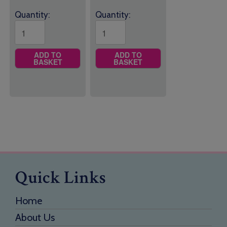
Quantity:
Quantity:
ADD TO
ADD TO
BASKET
BASKET
Quick Links
Home
About Us