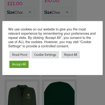
£
10.00
Price
£
22.00
range:
Size
Size
£20.00
through
£22.00
We use cookies on our website to give you the most
relevant experience by remembering your preferences and
repeat visits. By clicking “Accept All”, you consent to the
Quantity:
Quantity:
use of ALL the cookies. However, you may visit "Cookie
Settings" to provide a controlled consent.
Read More
Cookie Settings
Reject All
ADD TO
ADD TO
BASKET
BASKET
Accept All