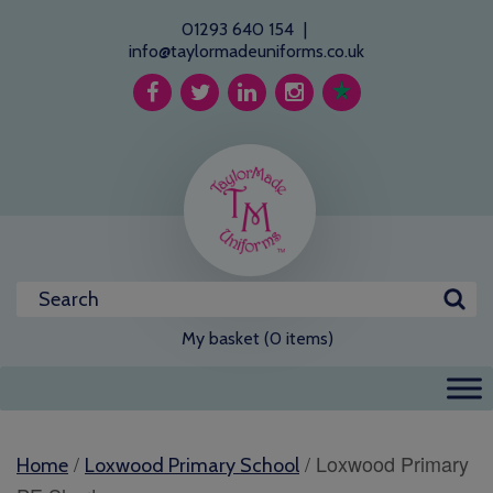
01293 640 154
|
info@taylormadeuniforms.co.uk
My basket (0 items)
/
/ Loxwood Primary
Home
Loxwood Primary School