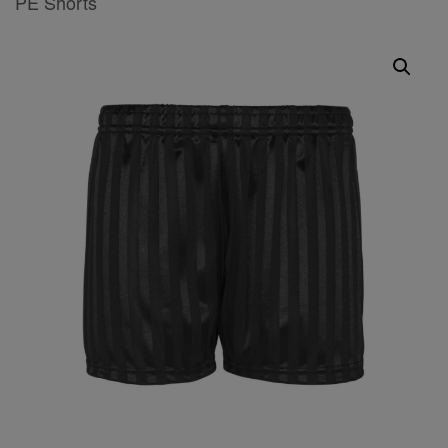
PE Shorts