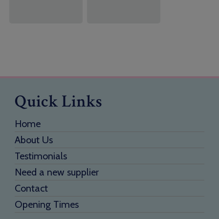
Quick Links
Home
About Us
Testimonials
Need a new supplier
Contact
Opening Times