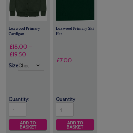
Loxwood Primary
Loxwood Primary Ski
Cardigan
Hat
£
18.00
–
Price
£
19.50
£
7.00
range:
Size
£18.00
through
£19.50
Quantity:
Quantity:
ADD TO
ADD TO
BASKET
BASKET