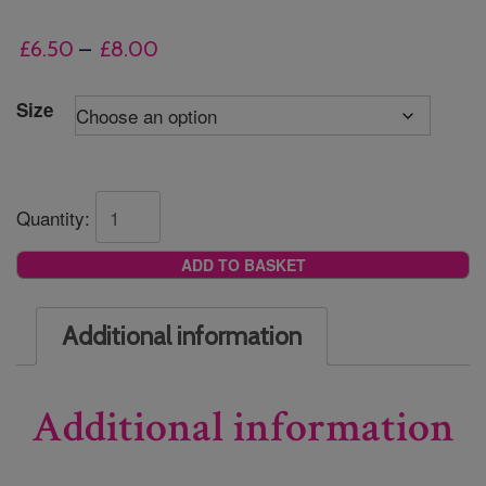
Price
£
6.50
–
£
8.00
range:
£6.50
Size
through
£8.00
Quantity:
ADD TO BASKET
Additional information
Additional information