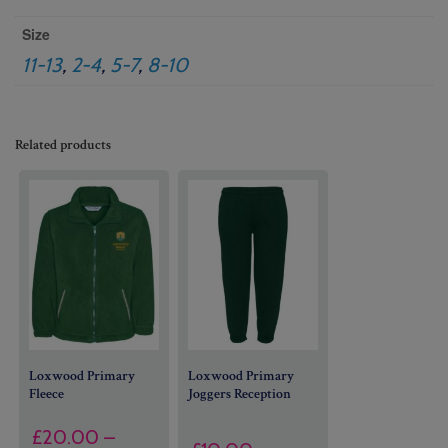
Size
11-13
,
2-4
,
5-7
,
8-10
Related products
Loxwood Primary
Loxwood Primary
Fleece
Joggers Reception
£
20.00
–