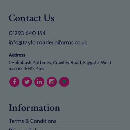
Contact Us
01293 640 154
info@taylormadeuniforms.co.uk
Address
1 Holmbush Potteries, Crawley Road, Faygate, West
Sussex, RH12 4SE
Information
Terms & Conditions