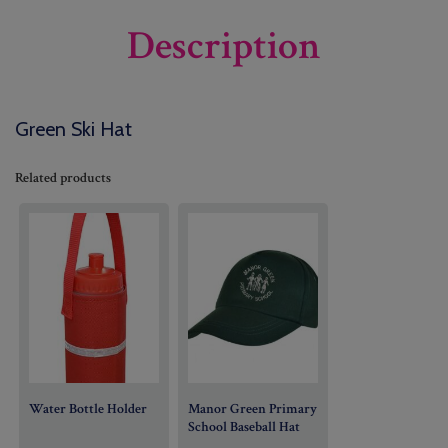
Description
Green Ski Hat
Related products
Water Bottle Holder
Manor Green Primary
School Baseball Hat