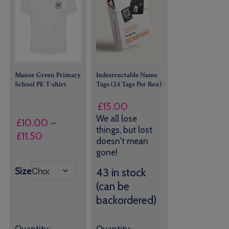
Manor Green Primary
Indestructable Name
School PE T-shirt
Tags (24 Tags Per Box)
£
15.00
We all lose
£
10.00
–
things, but lost
Price
£
11.50
doesn't mean
range:
gone!
£10.00
Size
43 in stock
through
(can be
£11.50
backordered)