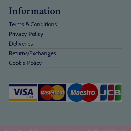
Information
Terms & Conditions
Privacy Policy
Deliveries
Returns/Exchanges
Cookie Policy