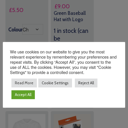
£
9.00
£
5.50
Green Baseball
Hat with Logo
Colour
1 in stock (can
be
backordered)
We use cookies on our website to give you the most
relevant experience by remembering your preferences and
repeat visits. By clicking “Accept All”, you consent to the
Quantity:
Quantity:
use of ALL the cookies. However, you may visit "Cookie
Settings" to provide a controlled consent.
Read More
Cookie Settings
Reject All
ADD TO
ADD TO
BASKET
BASKET
Accept All