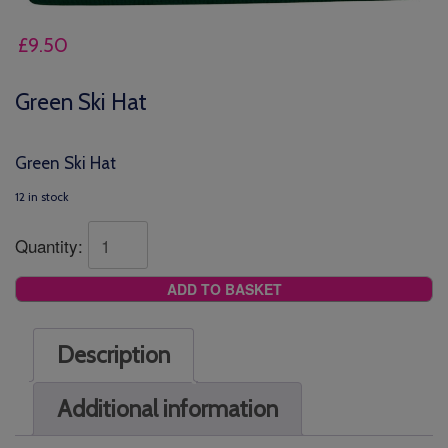
£
9.50
Green Ski Hat
Green Ski Hat
12 in stock
Quantity:
ADD TO BASKET
Description
Additional information