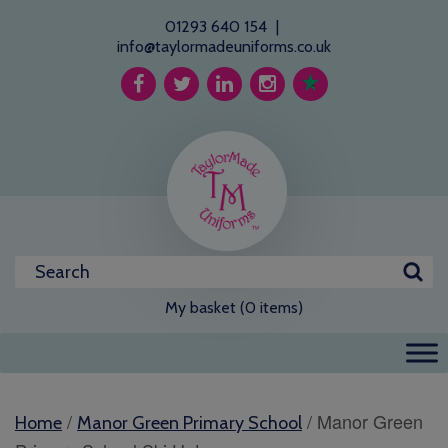
01293 640 154
|
info@taylormadeuniforms.co.uk
My basket (0 items)
/
/ Manor Green
Home
Manor Green Primary School