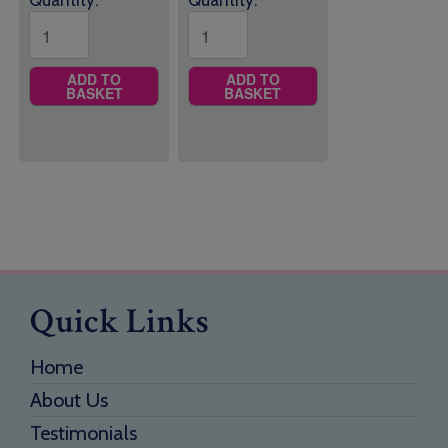
Quantity:
Quantity:
ADD TO
ADD TO
BASKET
BASKET
Quick Links
Home
About Us
Testimonials