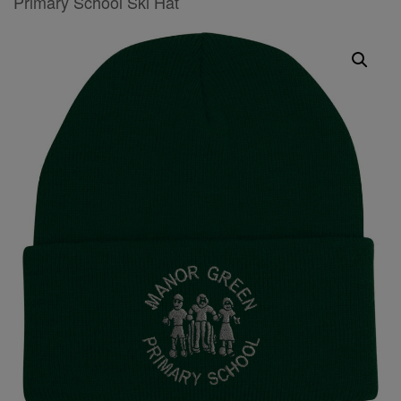
Primary School Ski Hat