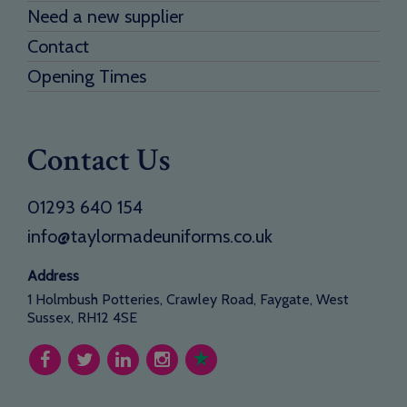
Need a new supplier
Contact
Opening Times
Contact Us
01293 640 154
info@taylormadeuniforms.co.uk
Address
1 Holmbush Potteries, Crawley Road, Faygate, West
Sussex, RH12 4SE