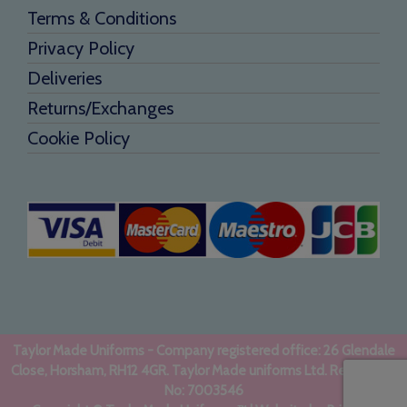
Terms & Conditions
Privacy Policy
Deliveries
Returns/Exchanges
Cookie Policy
Taylor Made Uniforms - Company registered office: 26 Glendale
Close, Horsham, RH12 4GR. Taylor Made uniforms Ltd. Registered
No: 7003546