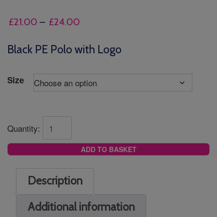
Price
£
21.00
–
£
24.00
range:
£21.00
Black PE Polo with Logo
through
£24.00
Size
Quantity:
ADD TO BASKET
Description
Additional information