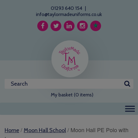
01293 640 154
|
info@taylormadeuniforms.co.uk
My basket (0 items)
/
/ Moon Hall PE Polo with
Home
Moon Hall School