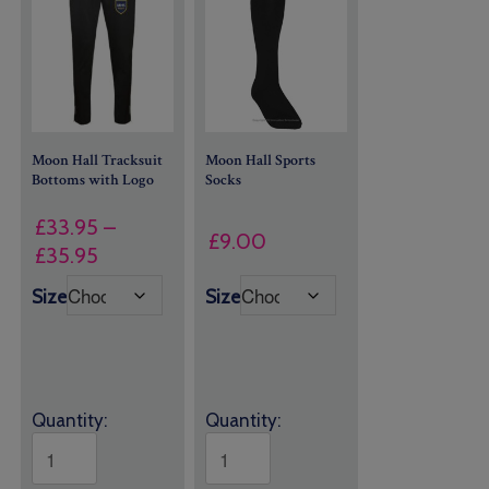
Moon Hall Tracksuit
Moon Hall Sports
Bottoms with Logo
Socks
£
33.95
–
£
9.00
Price
£
35.95
range:
Size
Size
£33.95
through
£35.95
Quantity:
Quantity: