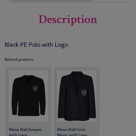
Description
Black PE Polo with Logo
Related products
Moon Hall Jumper
Moon Hall Girls
with Logo
Blazer with Logo