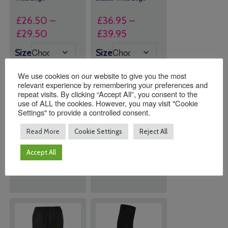
£
26.50
–
£
36.95
–
Price
Price
£
29.50
£
39.95
range:
range:
Size
Size
£26.50
£36.95
through
through
We use cookies on our website to give you the most
relevant experience by remembering your preferences and
£29.50
£39.95
repeat visits. By clicking “Accept All”, you consent to the
use of ALL the cookies. However, you may visit "Cookie
Quantity:
Quantity:
Settings" to provide a controlled consent.
Read More
Cookie Settings
Reject All
ADD TO
ADD TO
Accept All
BASKET
BASKET