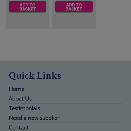
ADD TO
ADD TO
BASKET
BASKET
Quick Links
Home
About Us
Testimonials
Need a new supplier
Contact