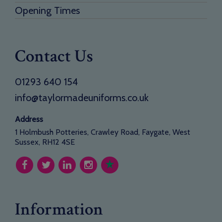
Opening Times
Contact Us
01293 640 154
info@taylormadeuniforms.co.uk
Address
1 Holmbush Potteries, Crawley Road, Faygate, West
Sussex, RH12 4SE
Information