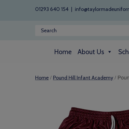
01293 640 154
|
info@taylormadeunifor
Home
About Us
Sch
/
/ Poun
Home
Pound Hill Infant Academy