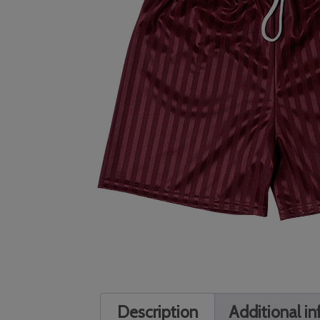
Description
Additional i