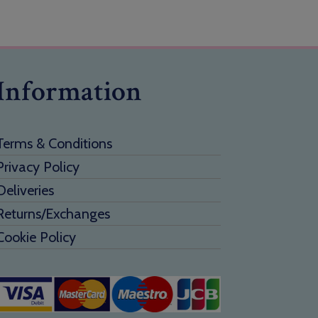
Information
Terms & Conditions
Privacy Policy
Deliveries
Returns/Exchanges
Cookie Policy