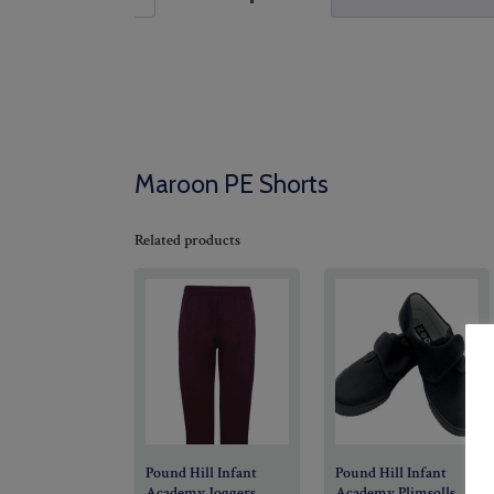
Maroon PE Shorts
Related products
Pound Hill Infant
Pound Hill Infant
Academy Joggers
Academy Plimsolls