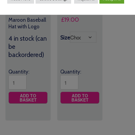
£
9.00
£
19.00
Maroon Baseball
Hat with Logo
Size
4 in stock (can
be
backordered)
Quantity:
Quantity:
ADD TO
ADD TO
BASKET
BASKET