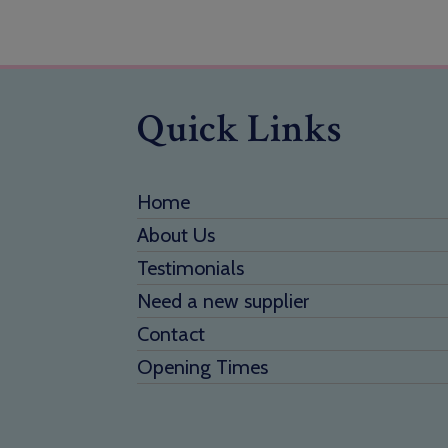
Quick Links
Home
About Us
Testimonials
Need a new supplier
Contact
Opening Times