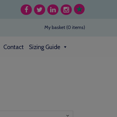
My basket (0 items)
Contact
Sizing Guide