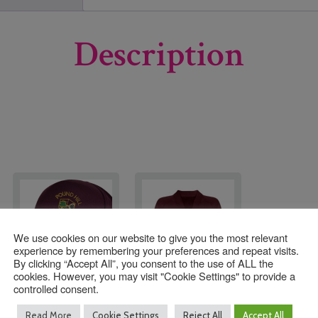
Description
We use cookies on our website to give you the most relevant
experience by remembering your preferences and repeat visits.
By clicking “Accept All”, you consent to the use of ALL the
cookies. However, you may visit "Cookie Settings" to provide a
controlled consent.
Pound Hill Infant
Pound Hill Infant
Read More
Cookie Settings
Reject All
Accept All
Academy Baseball Hat
Academy Cardigan