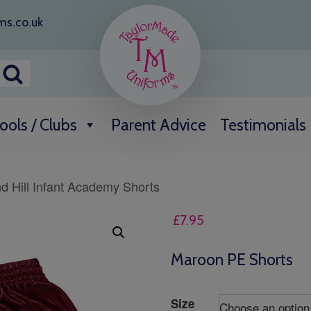
ms.co.uk
ools / Clubs
Parent Advice
Testimonials
d Hill Infant Academy Shorts
£
7.95
Maroon PE Shorts
Size