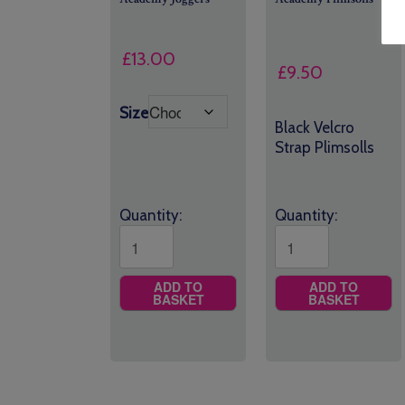
£
13.00
£
9.50
Size
Black Velcro
Strap Plimsolls
Quantity:
Quantity:
ADD TO
ADD TO
BASKET
BASKET