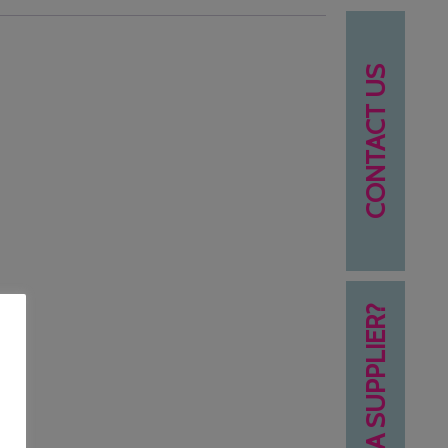
CONTACT US
NEED A SUPPLIER?