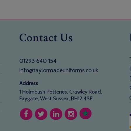
Contact Us
01293 640 154
info@taylormadeuniforms.co.uk
Address
1 Holmbush Potteries, Crawley Road,
Faygate, West Sussex, RH12 4SE