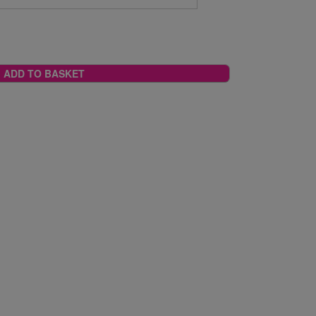
ADD TO BASKET