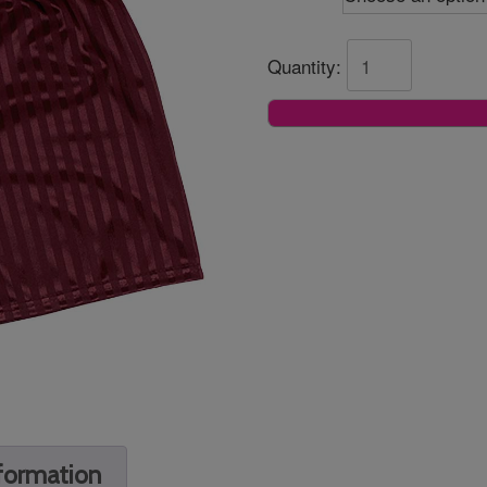
Quantity:
nformation