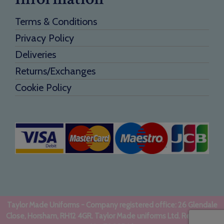
Terms & Conditions
Privacy Policy
Deliveries
Returns/Exchanges
Cookie Policy
Taylor Made Uniforms - Company registered office: 26 Glendale
Close, Horsham, RH12 4GR. Taylor Made uniforms Ltd. Registered