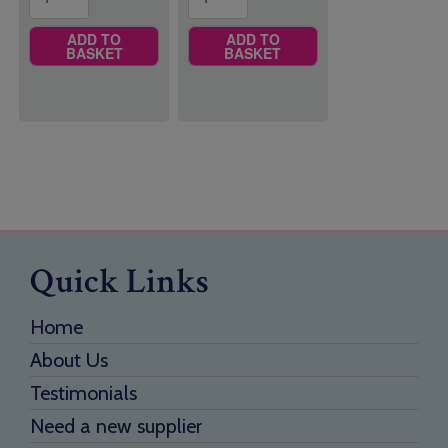
ADD TO
ADD TO
BASKET
BASKET
Quick Links
Home
About Us
Testimonials
Need a new supplier