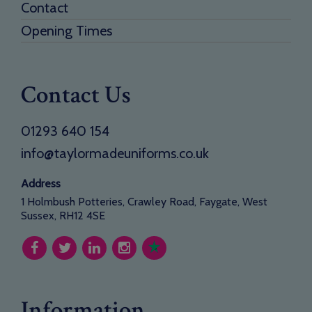
Contact
Opening Times
Contact Us
01293 640 154
info@taylormadeuniforms.co.uk
Address
1 Holmbush Potteries, Crawley Road, Faygate, West
Sussex, RH12 4SE
Information