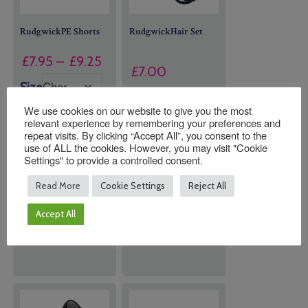
RudgwickPE Shorts
RudgwickHair Set
Price
£
7.95
–
£
9.25
£
7.00
range:
Size
£7.95
Navy Blue Hair
We use cookies on our website to give you the most
through
Set (Bands &
relevant experience by remembering your preferences and
Clips)
£9.25
repeat visits. By clicking “Accept All”, you consent to the
use of ALL the cookies. However, you may visit "Cookie
Settings" to provide a controlled consent.
Quantity:
Quantity:
Read More
Cookie Settings
Reject All
Accept All
ADD TO
ADD TO
BASKET
BASKET