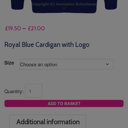
Price
£
19.50
–
£
21.00
range:
£19.50
Royal Blue Cardigan with Logo
through
£21.00
Size
Quantity:
ADD TO BASKET
Additional information