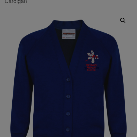
Cardigan