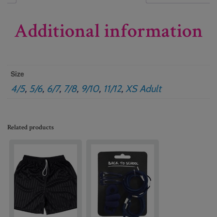
Additional information
Size
4/5
,
5/6
,
6/7
,
7/8
,
9/10
,
11/12
,
XS Adult
Related products