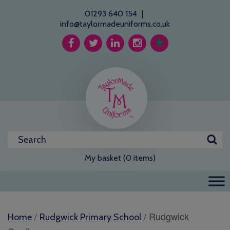
01293 640 154
|
info@taylormadeuniforms.co.uk
My basket (0 items)
/
/ Rudgwick
Home
Rudgwick Primary School