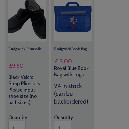
Rudgwick Plimsolls
RudgwickBook Bag
£
13.00
£
9.50
Royal Blue Book
Bag with Logo
Black Velcro
Strap Plimsolls
24 in stock
Please input
(can be
shoe size (no
backordered)
half sizes)
Quantity:
Quantity: