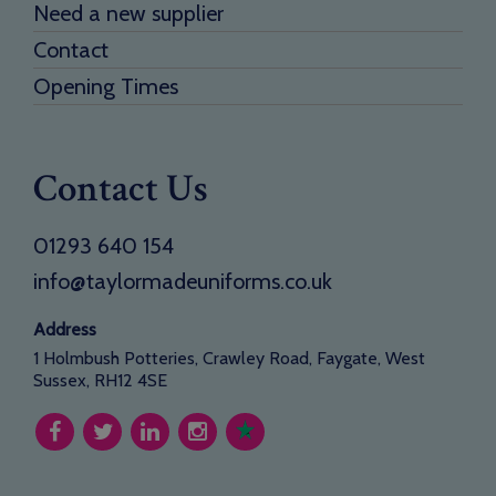
Need a new supplier
Contact
Opening Times
Contact Us
01293 640 154
info@taylormadeuniforms.co.uk
Address
1 Holmbush Potteries, Crawley Road, Faygate, West
Sussex, RH12 4SE