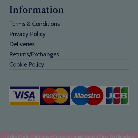
Information
Terms & Conditions
Privacy Policy
Deliveries
Returns/Exchanges
Cookie Policy
Taylor Made Uniforms - Company registered office: 26 Glendale