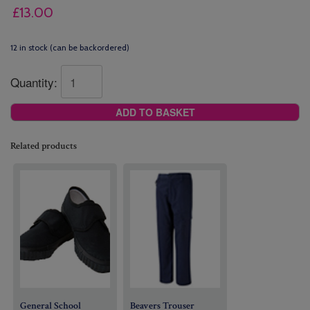
£
13.00
12 in stock (can be backordered)
Quantity:
ADD TO BASKET
Related products
General School
Beavers
Trouser