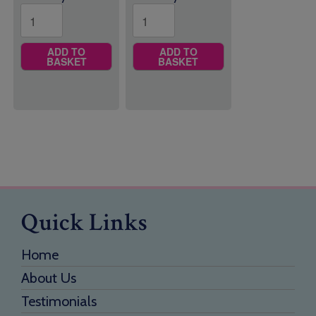
ADD TO
ADD TO
BASKET
BASKET
Quick Links
Home
About Us
Testimonials