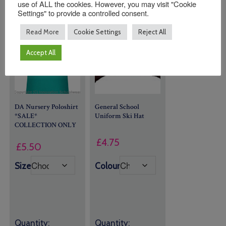
use of ALL the cookies. However, you may visit "Cookie
Settings" to provide a controlled consent.
Read More
Cookie Settings
Reject All
Accept All
DA Nursery Poloshirt
General School
*SALE*
Uniform
Ski Hat
COLLECTION ONLY
£
4.75
£
5.50
Size
Colour
Quantity:
Quantity: