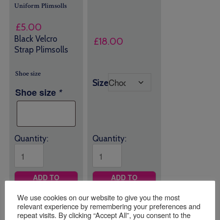
Uniform
Plimsolls
£
5.00
Black Velcro
£
18.00
Strap Plimsolls
Shoe size
Size
Shoe size
*
Quantity:
Quantity:
ADD TO
ADD TO
BASKET
BASKET
We use cookies on our website to give you the most
relevant experience by remembering your preferences and
repeat visits. By clicking “Accept All”, you consent to the