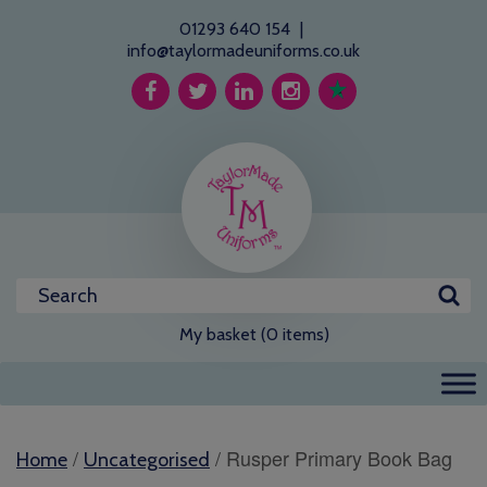
01293 640 154
|
info@taylormadeuniforms.co.uk
My basket (0 items)
/
/ Rusper Primary Book Bag
Home
Uncategorised