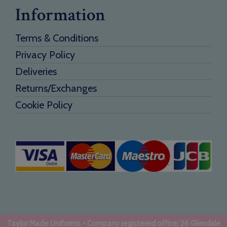
Information
Terms & Conditions
Privacy Policy
Deliveries
Returns/Exchanges
Cookie Policy
Taylor Made Uniforms - Company registered office: 26 Glendale