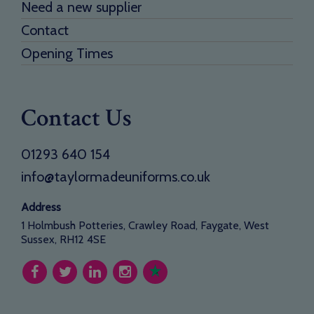
Need a new supplier
Contact
Opening Times
Contact Us
01293 640 154
info@taylormadeuniforms.co.uk
Address
1 Holmbush Potteries, Crawley Road, Faygate, West
Sussex, RH12 4SE