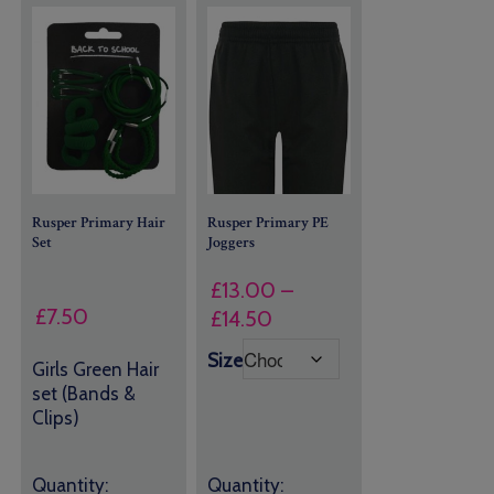
Rusper Primary Hair
Rusper Primary PE
Set
Joggers
£
13.00
–
£
7.50
Price
£
14.50
range:
Size
Girls Green Hair
£13.00
set (Bands &
through
Clips)
£14.50
Quantity:
Quantity: