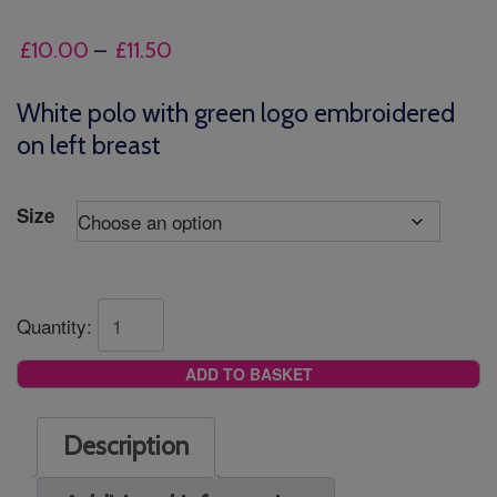
Price
£
10.00
–
£
11.50
range:
£10.00
White polo with green logo embroidered
through
on left breast
£11.50
Size
Quantity:
ADD TO BASKET
Description