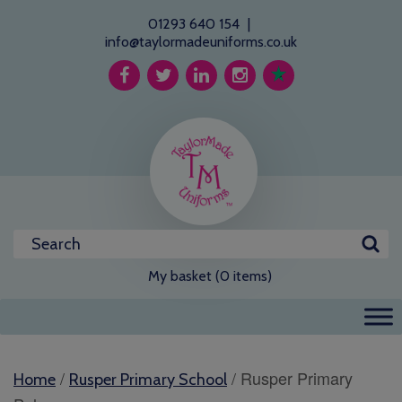
01293 640 154
|
info@taylormadeuniforms.co.uk
My basket (0 items)
/
/ Rusper Primary
Home
Rusper Primary School