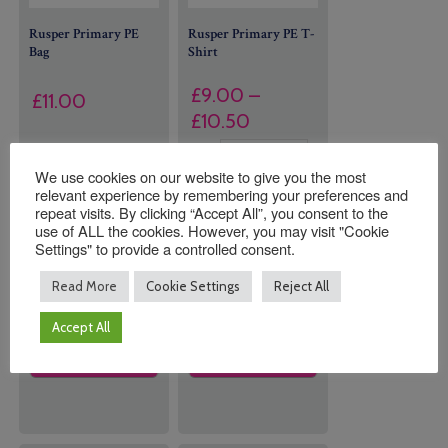
Rusper Primary PE
Rusper Primary PE T-
Bag
Shirt
£
9.00
–
£
11.00
Price
£
10.50
range:
9 in stock (can
Size
£9.00
We use cookies on our website to give you the most
be
relevant experience by remembering your preferences and
through
backordered)
repeat visits. By clicking “Accept All”, you consent to the
£10.50
use of ALL the cookies. However, you may visit "Cookie
Settings" to provide a controlled consent.
Quantity:
Quantity:
Read More
Cookie Settings
Reject All
Accept All
ADD TO
ADD TO
BASKET
BASKET