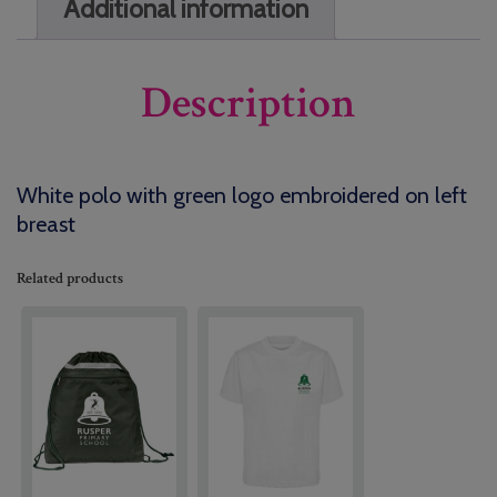
Additional information
Description
White polo with green logo embroidered on left
breast
Related products