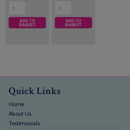
ADD TO
ADD TO
BASKET
BASKET
Quick Links
Home
About Us
Testimonials