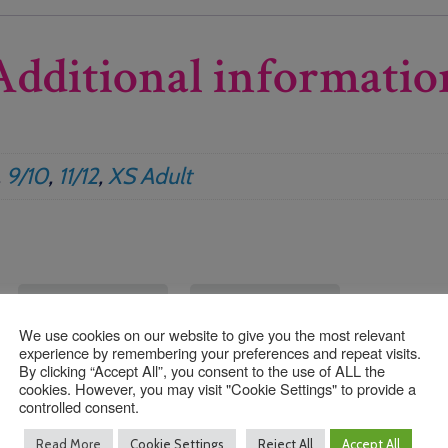
Additional informatio
,
9/10
,
11/12
,
XS Adult
We use cookies on our website to give you the most relevant
experience by remembering your preferences and repeat visits.
By clicking “Accept All”, you consent to the use of ALL the
cookies. However, you may visit "Cookie Settings" to provide a
controlled consent.
Read More
Cookie Settings
Reject All
Accept All