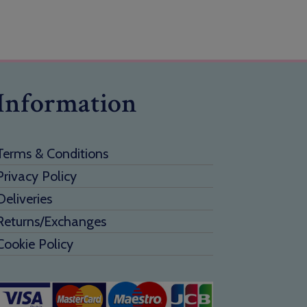
Information
Terms & Conditions
Privacy Policy
Deliveries
Returns/Exchanges
Cookie Policy