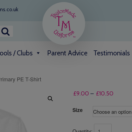
ms.co.uk
ools / Clubs
Parent Advice
Testimonials
rimary PE T-Shirt
Price
£
9.00
–
£
10.50
range:
£9.00
Size
throug
£10.50
Quantity: