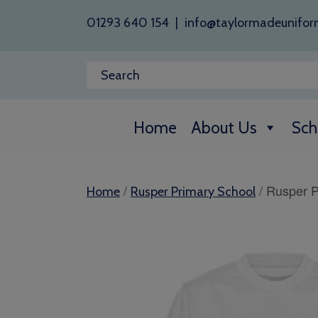
01293 640 154
|
info@taylormadeunifor
Home
About Us
Sch
/
/ Rusper P
Home
Rusper Primary School