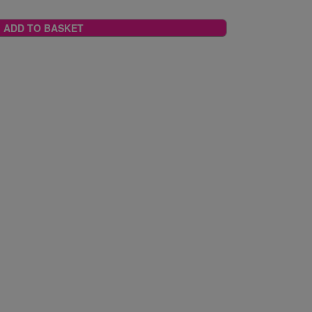
ADD TO BASKET