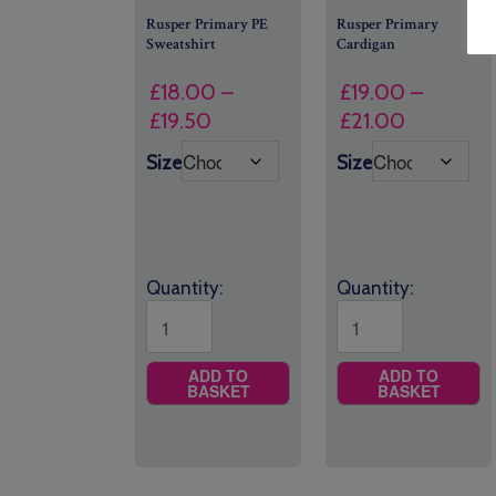
Rusper Primary PE
Rusper Primary
Sweatshirt
Cardigan
£
18.00
–
£
19.00
–
Price
Price
£
19.50
£
21.00
range:
range:
Size
Size
£18.00
£19.00
through
through
£19.50
£21.00
Quantity:
Quantity:
ADD TO
ADD TO
BASKET
BASKET