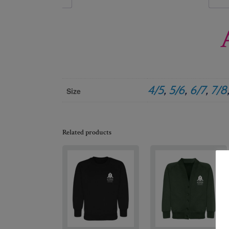
4/5
,
5/6
,
6/7
,
7/8
Size
Related products