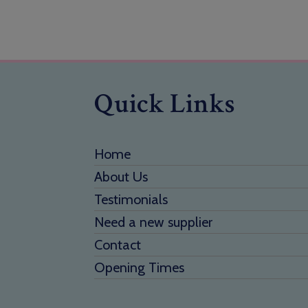
Quick Links
Home
About Us
Testimonials
Need a new supplier
Contact
Opening Times