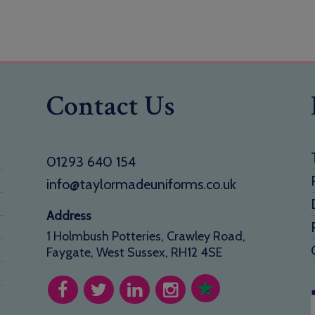
Contact Us
01293 640 154
info@taylormadeuniforms.co.uk
Address
1 Holmbush Potteries, Crawley Road,
Faygate, West Sussex, RH12 4SE