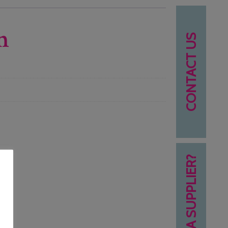
n
CONTACT US
NEED A SUPPLIER?