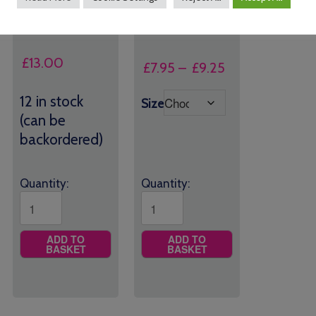
Rusper Primary Book
Rusper Primary PE
Bag
Shorts
£
13.00
Price
£
7.95
–
£
9.25
range:
12 in stock
£7.95
Size
(can be
through
backordered)
£9.25
Quantity:
Quantity:
ADD TO
ADD TO
BASKET
BASKET