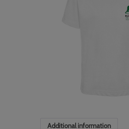
Additional information