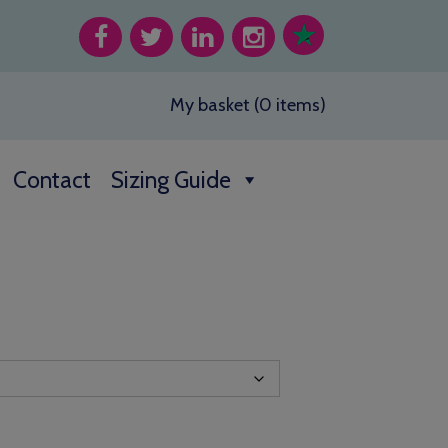
My basket (0 items)
Contact
Sizing Guide
h