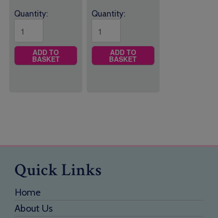
Quantity:
Quantity:
ADD TO
ADD TO
BASKET
BASKET
Quick Links
Home
About Us