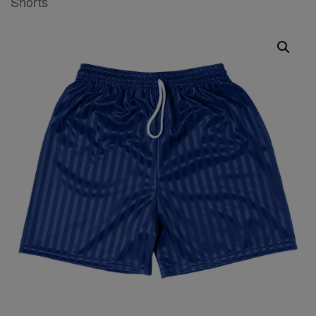
Shorts