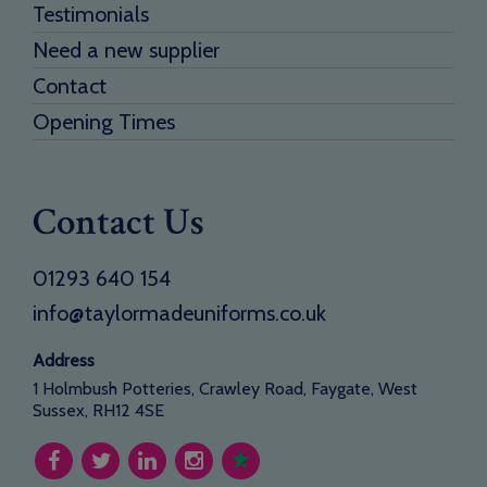
Testimonials
Need a new supplier
Contact
Opening Times
Contact Us
01293 640 154
info@taylormadeuniforms.co.uk
Address
1 Holmbush Potteries, Crawley Road, Faygate, West
Sussex, RH12 4SE