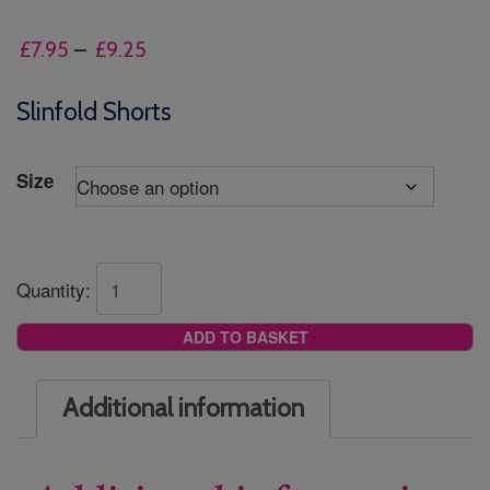
Price
£
7.95
–
£
9.25
range:
£7.95
Slinfold Shorts
through
£9.25
Size
Quantity:
ADD TO BASKET
Additional information