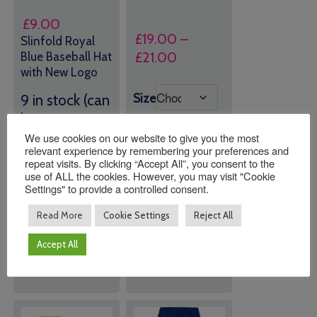
£
9.00
£
19.00
–
Slinfold Royal
Price
£
21.00
Blue Baseball Hat
with New Logo
range:
£19.00
Size
9 in stock (can
through
be
£21.00
backordered)
We use cookies on our website to give you the most
relevant experience by remembering your preferences and
repeat visits. By clicking “Accept All”, you consent to the
use of ALL the cookies. However, you may visit "Cookie
Quantity:
Quantity:
Settings" to provide a controlled consent.
Read More
Cookie Settings
Reject All
ADD TO
ADD TO
BASKET
BASKET
Accept All