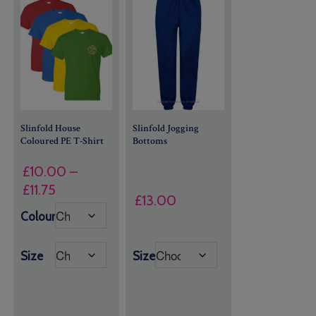
Slinfold House
Slinfold Jogging
Coloured PE T-Shirt
Bottoms
£
10.00
–
Price
£
11.75
£
13.00
range:
Colour
£10.00
through
Size
Size
£11.75