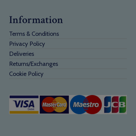
Information
Terms & Conditions
Privacy Policy
Deliveries
Returns/Exchanges
Cookie Policy