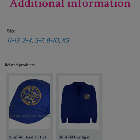
Additional information
Size
11-13
,
2-4
,
5-7
,
8-10
,
XS
Related products
Slinfold Baseball Hat
Slinfold Cardigan