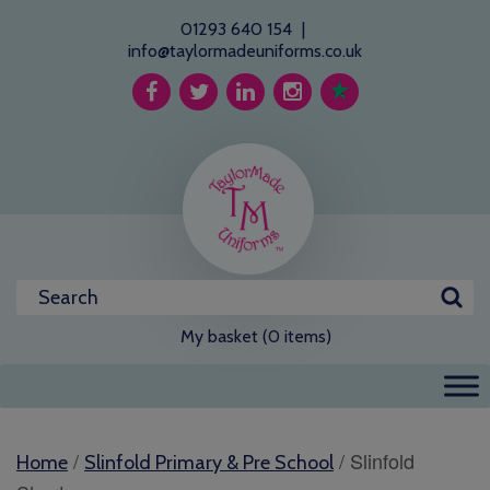
01293 640 154
|
info@taylormadeuniforms.co.uk
My basket (0 items)
/
/ Slinfold
Home
Slinfold Primary & Pre School