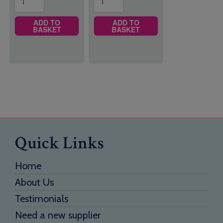
ADD TO
ADD TO
BASKET
BASKET
Quick Links
Home
About Us
Testimonials
Need a new supplier