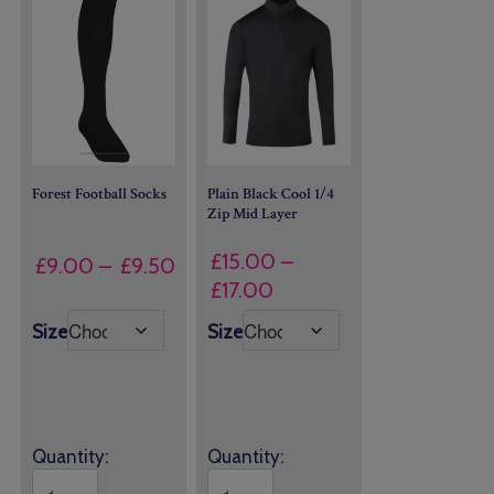
Forest Football Socks
Plain Black Cool 1/4
Zip Mid Layer
£
15.00
–
Price
£
9.00
–
£
9.50
Price
£
17.00
range:
range:
£9.00
Size
Size
£15.00
through
through
£9.50
£17.00
Quantity:
Quantity: