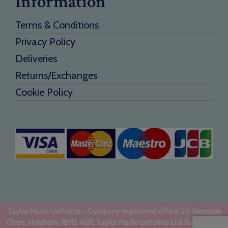
Information
Terms & Conditions
Privacy Policy
Deliveries
Returns/Exchanges
Cookie Policy
Taylor Made Uniforms - Company registered office: 26 Glendale
Close, Horsham, RH12 4GR. Taylor Made uniforms Ltd. Registered