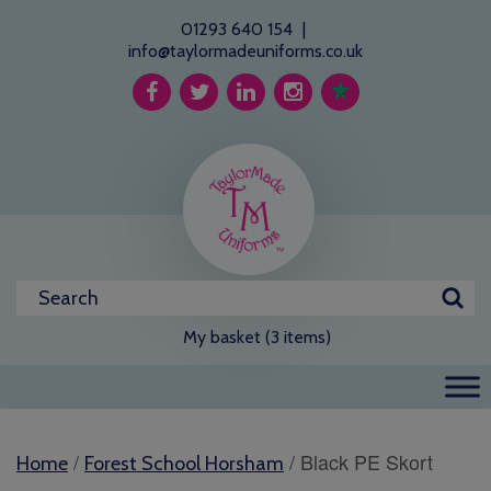
01293 640 154
|
info@taylormadeuniforms.co.uk
My basket (3 items)
/
/ Black PE Skort
Home
Forest School Horsham