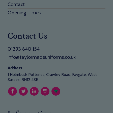
Contact
Opening Times
Contact Us
01293 640 154
info@taylormadeuniforms.co.uk
Address
1 Holmbush Potteries, Crawley Road, Faygate, West
Sussex, RH12 4SE