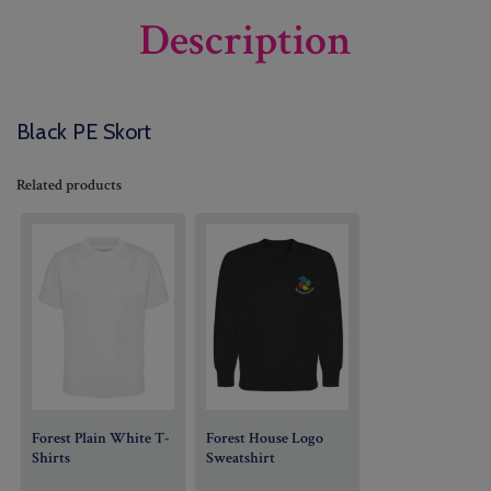
Description
Black PE Skort
Related products
Forest Plain White T-
Forest House Logo
Shirts
Sweatshirt