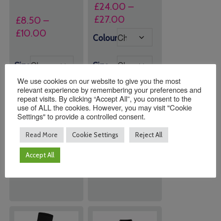
£
24.00
–
Price
£
27.00
£
8.50
–
range:
Price
£
10.00
Colour
£24.00
range:
through
£8.50
Size
Size
£27.00
through
We use cookies on our website to give you the most
£10.00
relevant experience by remembering your preferences and
repeat visits. By clicking “Accept All”, you consent to the
use of ALL the cookies. However, you may visit "Cookie
Settings" to provide a controlled consent.
Quantity:
Quantity:
Read More
Cookie Settings
Reject All
Accept All
ADD TO
ADD TO
BASKET
BASKET