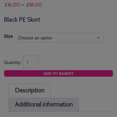
Price
£
16.00
–
£
18.00
range:
£16.00
Black PE Skort
through
£18.00
Size
Quantity:
ADD TO BASKET
Description
Additional information