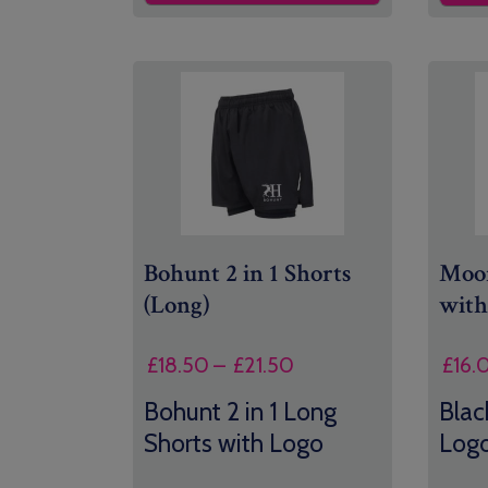
Bohunt 2 in 1 Shorts
Moon
(Long)
with
Price
£
18.50
–
£
21.50
£
16.
range:
Bohunt 2 in 1 Long
Blac
£18.50
Shorts with Logo
Log
through
£21.50