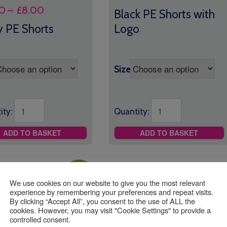
range:
Price
0
–
£
8.00
Black PE Shorts with
£9.00
range:
 PE Shorts
Logo
through
£6.00
£11.00
through
£8.00
Size
ity:
Quantity:
ADD TO BASKET
ADD TO BASKET
Sale!
We use cookies on our website to give you the most relevant
experience by remembering your preferences and repeat visits.
By clicking “Accept All”, you consent to the use of ALL the
cookies. However, you may visit "Cookie Settings" to provide a
controlled consent.