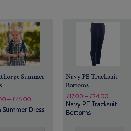
nthorpe Summer
Navy PE Tracksuit
s
Bottoms
Price
£
17.00
–
£
24.00
Price
00
–
£
45.00
range:
Navy PE Tracksuit
range:
n Summer Dress
£17.00
Bottoms
£32.00
through
through
£24.00
£45.00