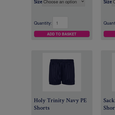
Size
Size
Quantity:
Quant
ADD TO BASKET
Holy Trinity Navy PE
Sack
Shorts
Shor