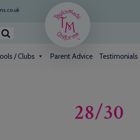
ms.co.uk
ools / Clubs
Parent Advice
Testimonials
28/30