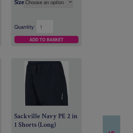
Size
Quantity:
ADD TO BASKET
Sackville Navy PE 2 in
1 Shorts (Long)