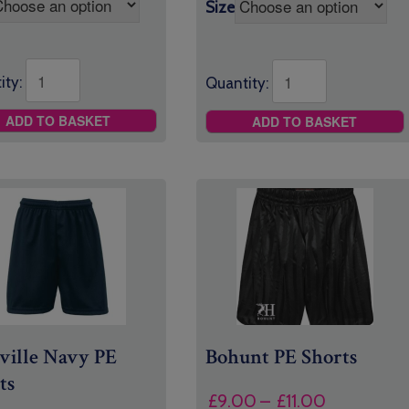
Size
ity:
Quantity:
ADD TO BASKET
ADD TO BASKET
ville Navy PE
Bohunt PE Shorts
ts
Price
£
9.00
–
£
11.00