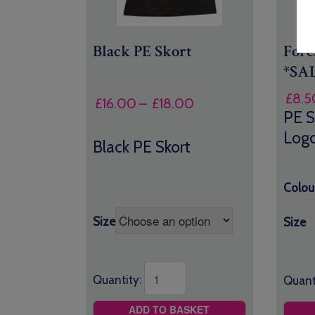
Black PE Skort
Fore
*SA
£
8.5
Price
£
16.00
–
£
18.00
PE S
range:
Log
£16.00
Black PE Skort
through
£18.00
Colou
Size
Size
Quantity:
Quant
ADD TO BASKET