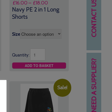
CONTACT US
Price
£
16.00
–
£
18.00
range:
Navy PE 2 in 1 Long
£16.00
Shorts
through
£18.00
Size
Quantity:
NEED A SUPPLIER?
ADD TO BASKET
Sale!