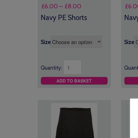
Price
£
6.00
–
£
8.00
£
6.0
range:
Navy PE Shorts
Navy
£6.00
through
£8.00
Size
Size
Quantity:
Quant
ADD TO BASKET