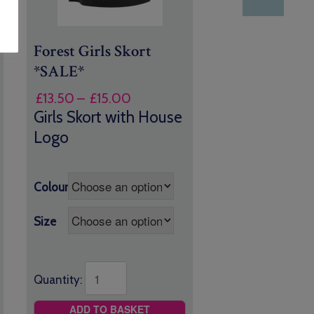
Forest Girls Skort
*SALE*
Price
£
13.50
–
£
15.00
range:
Girls Skort with House
£13.50
Logo
through
£15.00
Colour
Size
Quantity:
ADD TO BASKET