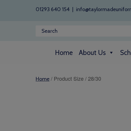
01293 640 154
|
info@taylormadeunifor
Home
About Us
Sch
/ Product Size / 28/30
Home