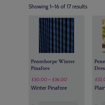
Showing 1–16 of 17 results
Pennthorpe Winter
Pen
Pinafore
Dres
Price
£
30.00
–
£
36.00
£
32.
range:
Winter Pinafore
Plai
£30.00
through
£36.00