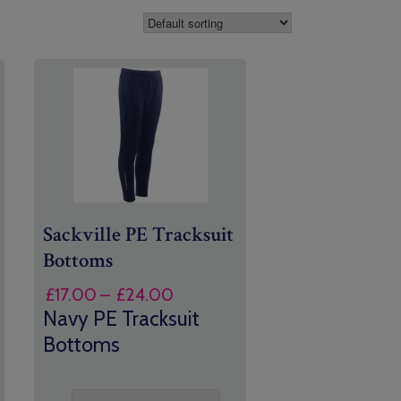
Sackville PE Tracksuit
Bottoms
Price
£
17.00
–
£
24.00
range:
Navy PE Tracksuit
£17.00
Bottoms
through
£24.00