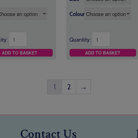
Colour
ity:
Quantity:
ADD TO BASKET
ADD TO BASKET
1
2
→
Contact Us