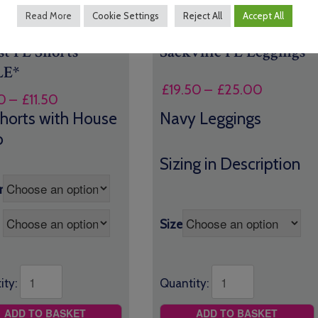
Read More
Cookie Settings
Reject All
Accept All
st PE Shorts
Sackville PE Leggings
LE*
Price
£
19.50
–
£
25.00
Price
0
–
£
11.50
range:
range:
horts with House
Navy Leggings
£19.50
£8.50
o
through
through
£25.00
Sizing in Description
£11.50
r
Size
ity:
Quantity:
ADD TO BASKET
ADD TO BASKET