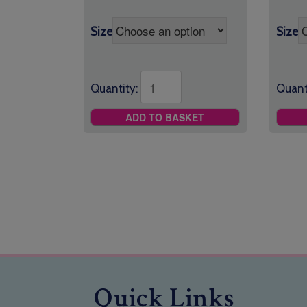
Size
Size
Quantity:
Quant
ADD TO BASKET
Quick Links