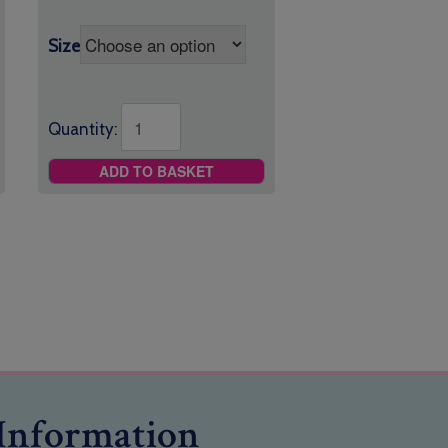
Size
Quantity:
ADD TO BASKET
Information