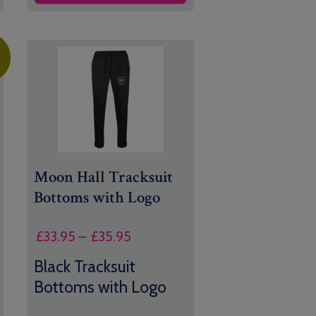
Moon Hall Tracksuit
Bottoms with Logo
Price
£
33.95
–
£
35.95
range:
Black Tracksuit
£33.95
Bottoms with Logo
through
£35.95