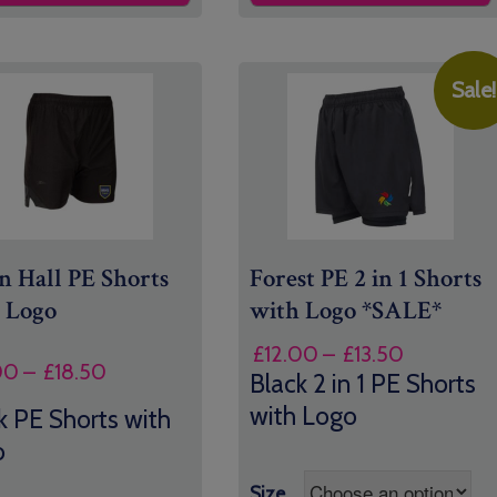
Sale!
 Hall PE Shorts
Forest PE 2 in 1 Shorts
 Logo
with Logo *SALE*
Price
£
12.00
–
£
13.50
Price
00
–
£
18.50
range:
Black 2 in 1 PE Shorts
range:
£12.00
with Logo
k PE Shorts with
£16.00
through
o
through
£13.50
£18.50
Size