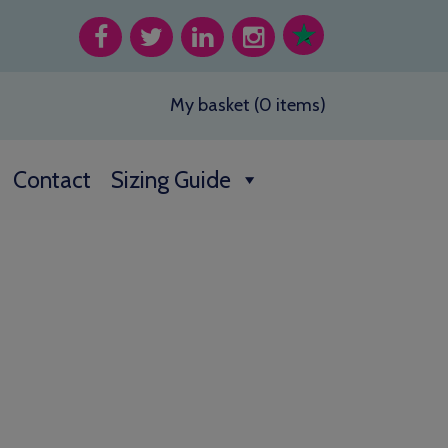
My basket (0 items)
Contact
Sizing Guide