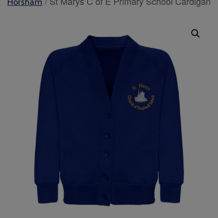
/ St Marys C of E Primary School Cardigan
Horsham