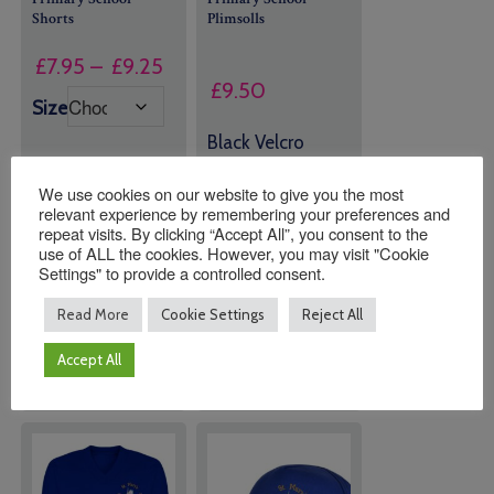
Shorts
Plimsolls
Price
£
7.95
–
£
9.25
£
9.50
range:
Size
£7.95
Black Velcro
through
Strap Plimsolls
£9.25
We use cookies on our website to give you the most
relevant experience by remembering your preferences and
repeat visits. By clicking “Accept All”, you consent to the
Quantity:
Quantity:
use of ALL the cookies. However, you may visit "Cookie
Settings" to provide a controlled consent.
Read More
Cookie Settings
Reject All
ADD TO
ADD TO
BASKET
BASKET
Accept All