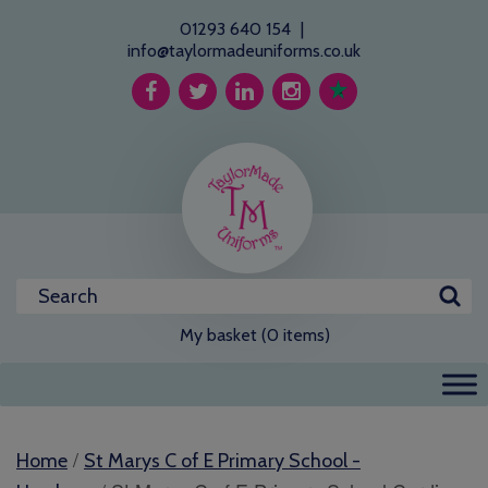
01293 640 154
|
info@taylormadeuniforms.co.uk
My basket (0 items)
/
Home
St Marys C of E Primary School -