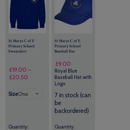
St Marys C of E
St Marys C of E
Primary School
Primary School
Sweatshirt
Baseball Hat
£
9.00
£
19.00
–
Royal Blue
Price
£
20.50
Baseball Hat with
Logo
range:
£19.00
Size
7 in stock (can
through
be
£20.50
backordered)
Quantity:
Quantity: