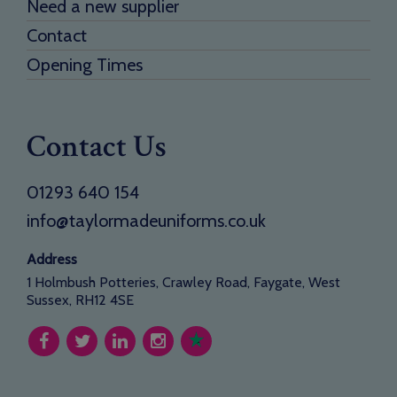
Need a new supplier
Contact
Opening Times
Contact Us
01293 640 154
info@taylormadeuniforms.co.uk
Address
1 Holmbush Potteries, Crawley Road, Faygate, West
Sussex, RH12 4SE