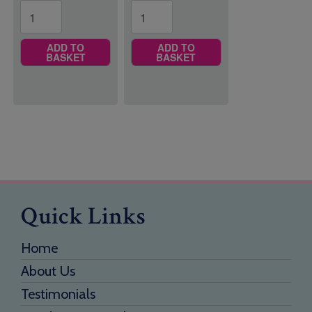
ADD TO
ADD TO
BASKET
BASKET
Quick Links
Home
About Us
Testimonials