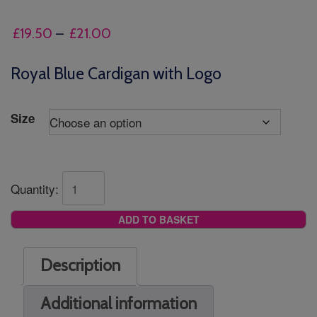
Price
£
19.50
–
£
21.00
range:
£19.50
Royal Blue Cardigan with Logo
through
£21.00
Size
Quantity:
ADD TO BASKET
Description
Additional information