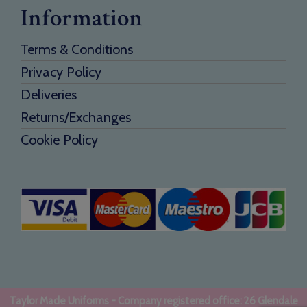
Information
Terms & Conditions
Privacy Policy
Deliveries
Returns/Exchanges
Cookie Policy
Taylor Made Uniforms - Company registered office: 26 Glendale