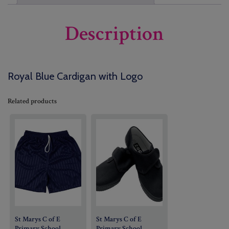
Description
Royal Blue Cardigan with Logo
Related products
St Marys C of E
St Marys C of E
Primary School
Primary School