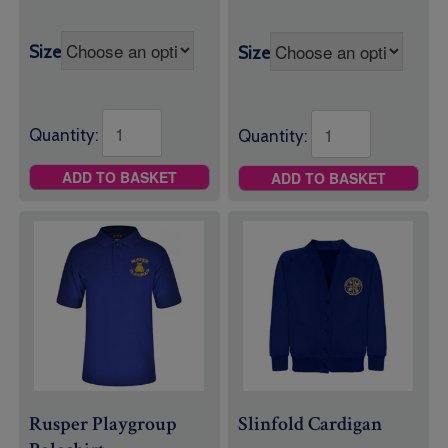
Size
Size
Quantity:
Quantity:
ADD TO BASKET
ADD TO BASKET
Rusper Playgroup
Slinfold Cardigan