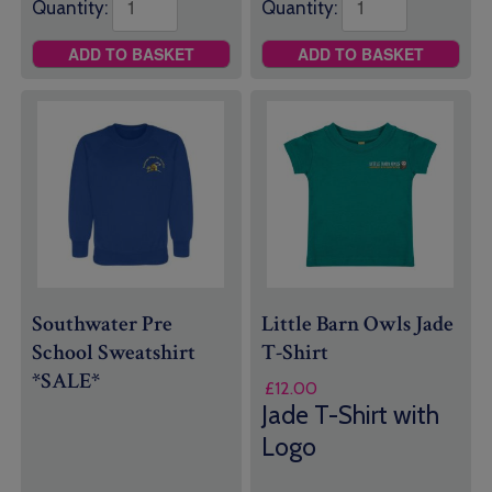
Quantity:
Quantity:
ADD TO BASKET
ADD TO BASKET
Southwater Pre
Little Barn Owls Jade
School Sweatshirt
T-Shirt
*SALE*
£
12.00
Jade T-Shirt with
Logo