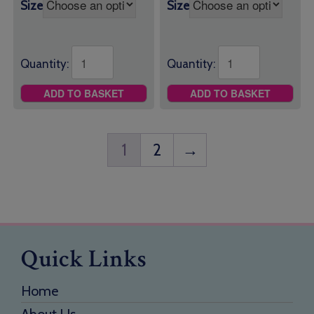
Size
Size
Quantity:
Quantity:
ADD TO BASKET
ADD TO BASKET
1
2
→
Quick Links
Home