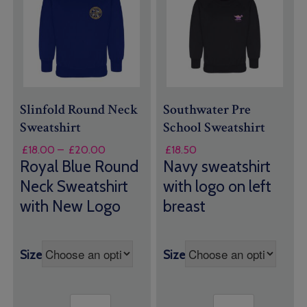
Slinfold Round Neck
Southwater Pre
Sweatshirt
School Sweatshirt
Price
£
18.00
–
£
20.00
£
18.50
range:
Royal Blue Round
Navy sweatshirt
£18.00
Neck Sweatshirt
with logo on left
through
with New Logo
breast
£20.00
Size
Size