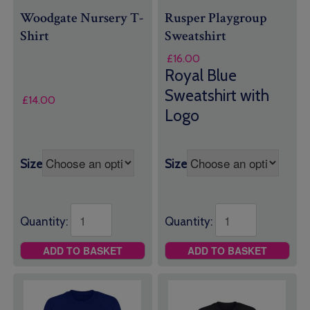
Woodgate Nursery T-
Rusper Playgroup
Shirt
Sweatshirt
£
16.00
Royal Blue
Sweatshirt with
£
14.00
Logo
Size
Size
Quantity:
Quantity:
ADD TO BASKET
ADD TO BASKET