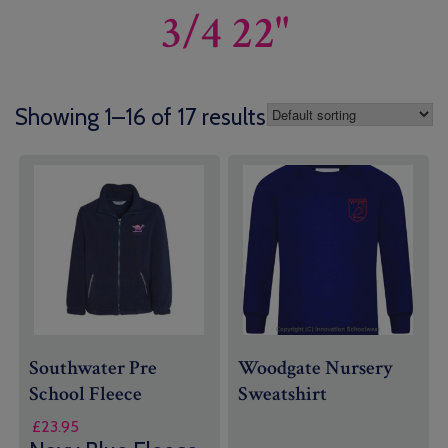
3/4 22"
Showing 1–16 of 17 results
Southwater Pre
Woodgate Nursery
School Fleece
Sweatshirt
£
23.95