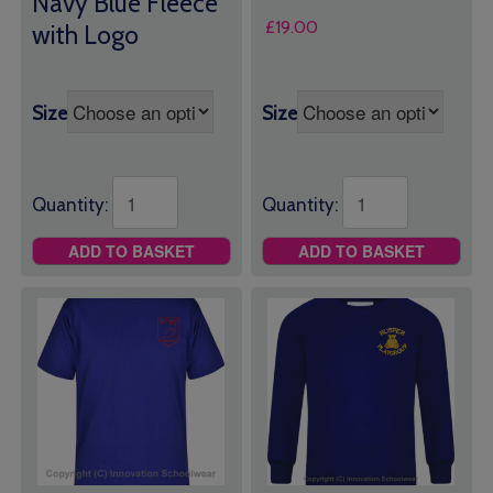
Navy Blue Fleece
£
19.00
with Logo
Size
Size
Quantity:
Quantity:
ADD TO BASKET
ADD TO BASKET