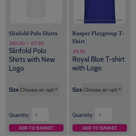
Slinfold Polo Shirts
Rusper Playgroup T-
Shirt
Price
£
10.00
–
£
11.50
range:
Slinfold Polo
£
9.50
£10.00
Royal Blue T-shirt
Shirts with New
through
with Logo
Logo
£11.50
Size
Size
Quantity:
Quantity:
ADD TO BASKET
ADD TO BASKET