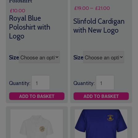
Poloshirt
Price
£
19.00
–
£
21.00
£
10.00
range:
Royal Blue
Slinfold Cardigan
£19.00
Poloshirt with
through
with New Logo
£21.00
Logo
Size
Size
Quantity:
Quantity:
ADD TO BASKET
ADD TO BASKET