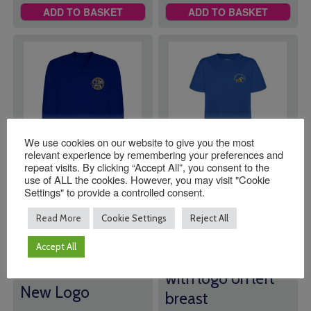
ADD TO BASKET
ADD TO BASKET
We use cookies on our website to give you the most
relevant experience by remembering your preferences and
repeat visits. By clicking “Accept All”, you consent to the
use of ALL the cookies. However, you may visit "Cookie
Slinfold V Neck
Southwater Pre
Settings" to provide a controlled consent.
Sweatshirt
School T-Shirt
*SALE*
Read More
Cookie Settings
Reject All
Price
£
19.00
–
£
21.00
£
5.00
range:
Accept All
Slinfold V Neck
Royal Blue t-shirt
£19.00
Sweatshirt with
through
with logo on left
£21.00
New Logo
breast