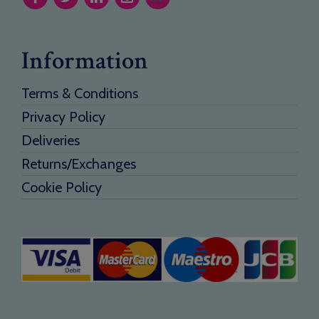
Information
Terms & Conditions
Privacy Policy
Deliveries
Returns/Exchanges
Cookie Policy