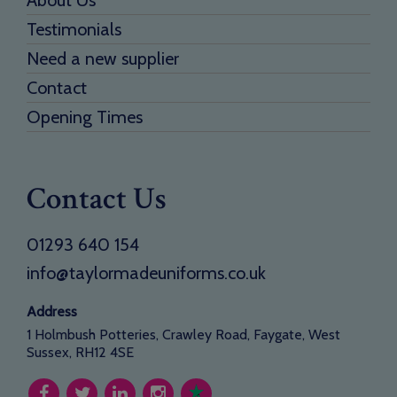
About Us
Testimonials
Need a new supplier
Contact
Opening Times
Contact Us
01293 640 154
info@taylormadeuniforms.co.uk
Address
1 Holmbush Potteries, Crawley Road, Faygate, West
Sussex, RH12 4SE