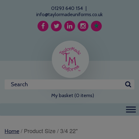
01293 640 154
|
info@taylormadeuniforms.co.uk
My basket (0 items)
/ Product Size / 3/4 22"
Home