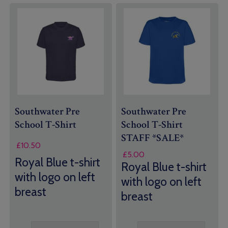
Southwater Pre
Southwater Pre
School T-Shirt
School T-Shirt
STAFF *SALE*
£
10.50
£
5.00
Royal Blue t-shirt
Royal Blue t-shirt
with logo on left
with logo on left
breast
breast