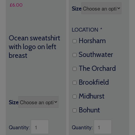
£
6.00
Size
LOCATION
*
Ocean sweatshirt
Horsham
with logo on left
Southwater
breast
The Orchard
Brookfield
Midhurst
Size
Bohunt
Quantity:
Quantity: