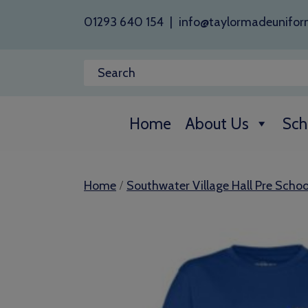
01293 640 154
|
info@taylormadeunifor
Home
About Us
Sch
/
Home
Southwater Village Hall Pre Schoo