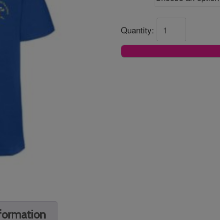
Quantity:
nformation