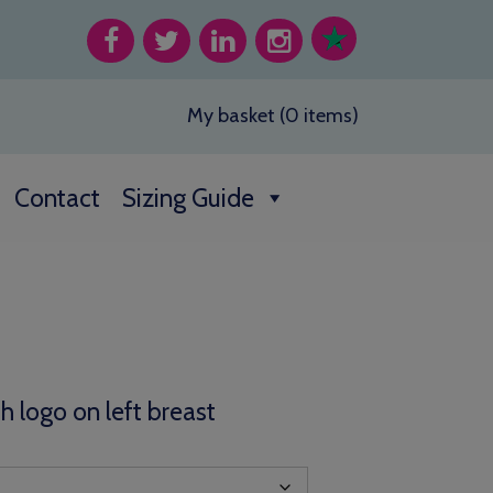
My basket (0 items)
Contact
Sizing Guide
th logo on left breast