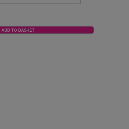
ADD TO BASKET