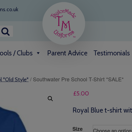
ms.co.uk
ools / Clubs
Parent Advice
Testimonials
/ Southwater Pre School T-Shirt *SALE*
l *Old Style*
£
5.00
Royal Blue t-shirt wi
Size