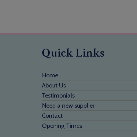
Quick Links
Home
About Us
Testimonials
Need a new supplier
Contact
Opening Times