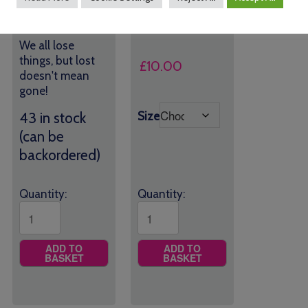
*SALE*
£
15.00
We all lose
things, but lost
£
10.00
doesn't mean
gone!
Size
43 in stock
(can be
backordered)
Quantity:
Quantity:
ADD TO
ADD TO
BASKET
BASKET