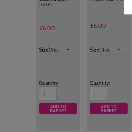
*SALE*
£
8.00
£
6.00
Size
Size
Quantity:
Quantity:
ADD TO
ADD TO
BASKET
BASKET