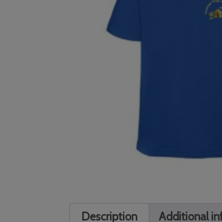
Description
Additional i