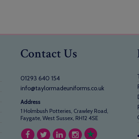
Contact Us
01293 640 154
info@taylormadeuniforms.co.uk
Address
1 Holmbush Potteries, Crawley Road,
Faygate, West Sussex, RH12 4SE