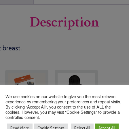
Description
t breast.
We use cookies on our website to give you the most relevant
experience by remembering your preferences and repeat visits.
By clicking “Accept All”, you consent to the use of ALL the
cookies. However, you may visit "Cookie Settings" to provide a
controlled consent.
Indestructable Name
Southwater Pre
Read More
Cookie Settings
Reject All
Accept All
Tags (24 Tags Per Box)
School Zoodie STAFF