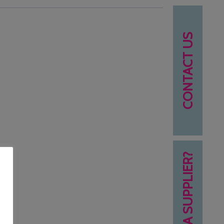
CONTACT US
NEED A SUPPLIER?