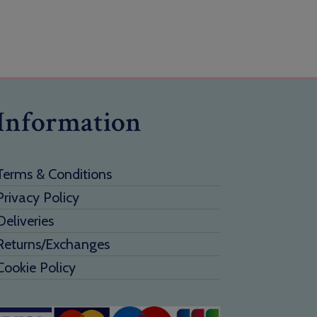
Information
Terms & Conditions
Privacy Policy
Deliveries
Returns/Exchanges
Cookie Policy