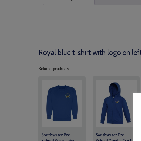
Royal blue t-shirt with logo on lef
Related products
Southwater Pre
Southwater Pre
School Sweatshirt
School Zoodie *SALE*