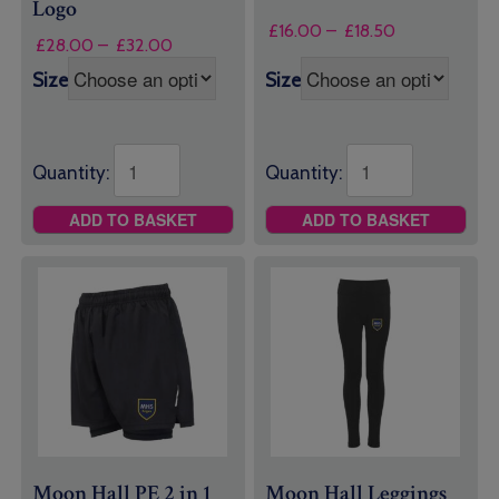
Logo
Price
£
16.00
–
£
18.50
Price
£
28.00
–
£
32.00
range:
range:
£16.00
Size
Size
£28.00
through
through
£18.50
£32.00
Quantity:
Quantity:
ADD TO BASKET
ADD TO BASKET
Moon Hall PE 2 in 1
Moon Hall Leggings