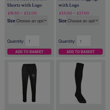
Shorts with Logo
with Logo
Price
Price
£
19.50
–
£
22.00
£
25.00
–
£
27.00
range:
range:
Size
Size
£19.50
£25.00
through
through
£22.00
£27.00
Quantity:
Quantity:
ADD TO BASKET
ADD TO BASKET