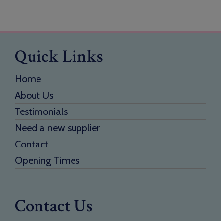
Quick Links
Home
About Us
Testimonials
Need a new supplier
Contact
Opening Times
Contact Us