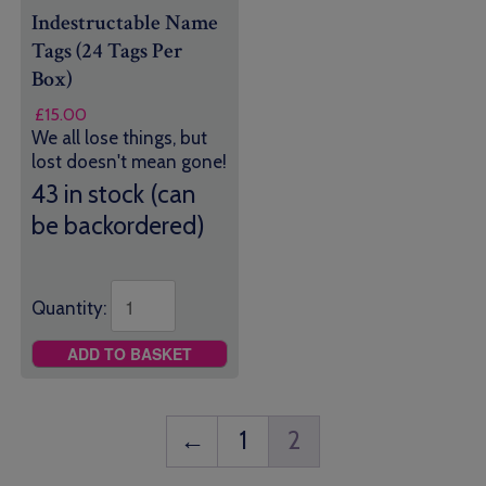
Indestructable Name
Tags (24 Tags Per
Box)
£
15.00
We all lose things, but
lost doesn't mean gone!
43 in stock (can
be backordered)
Quantity:
ADD TO BASKET
←
1
2