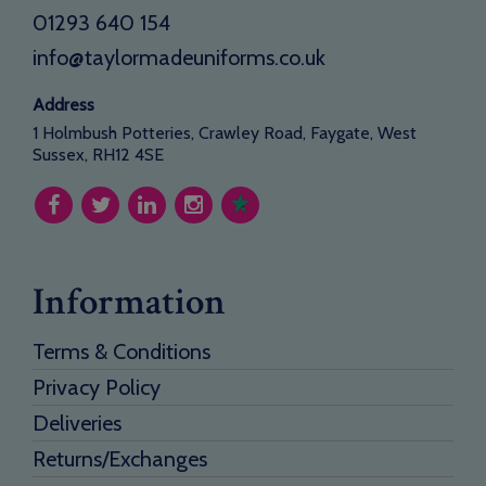
01293 640 154
info@taylormadeuniforms.co.uk
Address
1 Holmbush Potteries, Crawley Road, Faygate, West
Sussex, RH12 4SE
Information
Terms & Conditions
Privacy Policy
Deliveries
Returns/Exchanges