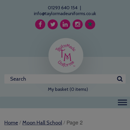
01293 640 154
|
info@taylormadeuniforms.co.uk
My basket (0 items)
/
/ Page 2
Home
Moon Hall School