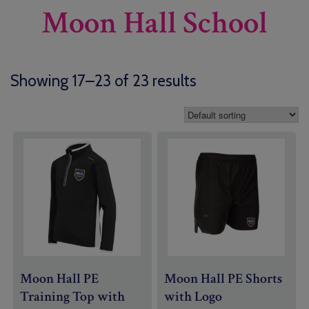
Moon Hall School
Showing 17–23 of 23 results
Moon Hall PE
Moon Hall PE Shorts
Training Top with
with Logo