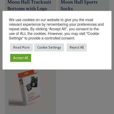
Moon Hall Tracksuit
Moon Hall Sports
Bottoms with Logo
Socks
Price
£
33.95
–
£
35.95
£
9.00
We use cookies on our website to give you the most
range:
relevant experience by remembering your preferences and
Size
Size
£33.95
repeat visits. By clicking “Accept All”, you consent to the
through
use of ALL the cookies. However, you may visit "Cookie
£35.95
Settings" to provide a controlled consent.
Quantity:
Quantity:
Read More
Cookie Settings
Reject All
ADD TO BASKET
ADD TO BASKET
Accept All