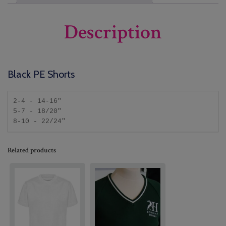
Description
Black PE Shorts
2-4 - 14-16"

5-7 - 18/20"

8-10 - 22/24"
Related products