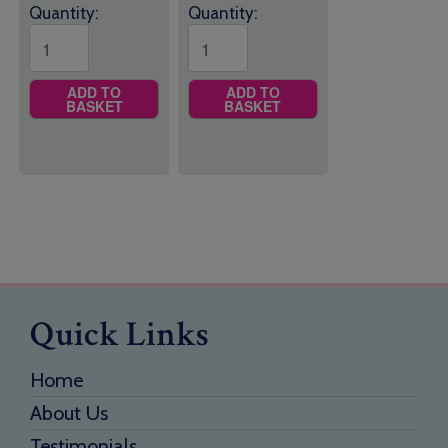
Quantity:
Quantity:
ADD TO
ADD TO
BASKET
BASKET
Quick Links
Home
About Us
Testimonials