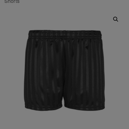
Shorts