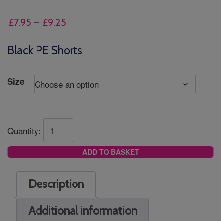
Price
£
7.95
–
£
9.25
range:
£7.95
Black PE Shorts
through
£9.25
Size
Quantity:
ADD TO BASKET
Description
Additional information