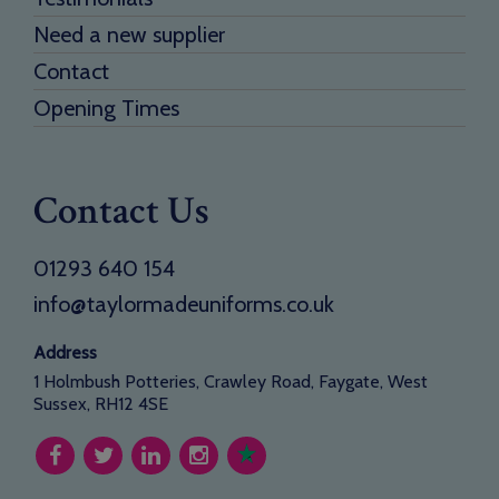
Need a new supplier
Contact
Opening Times
Contact Us
01293 640 154
info@taylormadeuniforms.co.uk
Address
1 Holmbush Potteries, Crawley Road, Faygate, West
Sussex, RH12 4SE