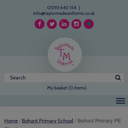
01293 640 154
|
info@taylormadeuniforms.co.uk
My basket (0 items)
/
/ Bohunt Primary PE
Home
Bohunt Primary School