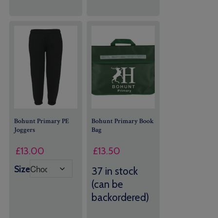
Bohunt Primary PE
Bohunt Primary Book
Joggers
Bag
£
13.50
£
13.00
Size
37 in stock
(can be
backordered)