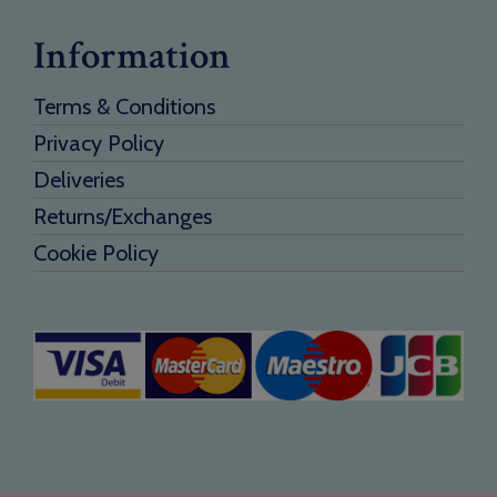
Information
Terms & Conditions
Privacy Policy
Deliveries
Returns/Exchanges
Cookie Policy