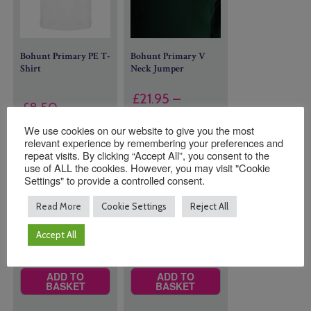
Bohunt Primary PE T-
Bohunt Primary V
Shirt
Neck Jumper
£
21.95
–
£
8.50
Price
£
23.00
We use cookies on our website to give you the most
range:
relevant experience by remembering your preferences and
Size
Size
£21.95
repeat visits. By clicking “Accept All”, you consent to the
use of ALL the cookies. However, you may visit "Cookie
through
Settings" to provide a controlled consent.
£23.00
Read More
Cookie Settings
Reject All
Quantity:
Quantity:
Accept All
ADD TO
ADD TO
BASKET
BASKET