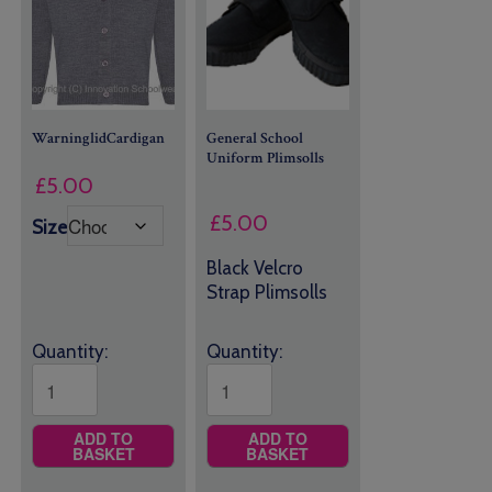
WarninglidCardigan
General School
Uniform
Plimsolls
£
5.00
£
5.00
Size
Black Velcro
Strap Plimsolls
Quantity:
Quantity:
ADD TO
ADD TO
BASKET
BASKET