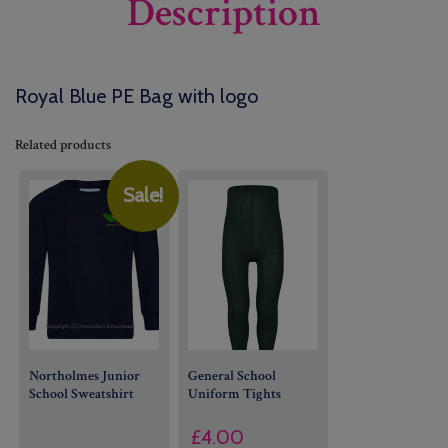
Description
Royal Blue PE Bag with logo
Related products
Sale!
Northolmes Junior
General School
School Sweatshirt
Uniform
Tights
£
4.00