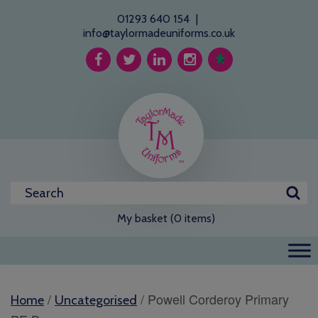
01293 640 154
|
info@taylormadeuniforms.co.uk
My basket (0 items)
/
/ Powell Corderoy Primary
Home
Uncategorised