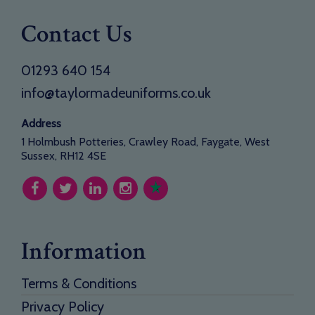
Contact Us
01293 640 154
info@taylormadeuniforms.co.uk
Address
1 Holmbush Potteries, Crawley Road, Faygate, West
Sussex, RH12 4SE
Information
Terms & Conditions
Privacy Policy