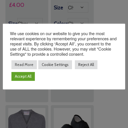
£
4.00
Size
Size
Colour
We use cookies on our website to give you the most
relevant experience by remembering your preferences and
repeat visits. By clicking “Accept All”, you consent to the
use of ALL the cookies. However, you may visit "Cookie
Settings" to provide a controlled consent.
Quantity:
Quantity:
Read More
Cookie Settings
Reject All
Accept All
ADD TO
ADD TO
BASKET
BASKET