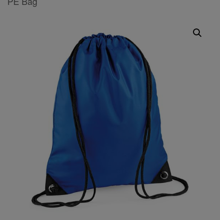
PE Bag