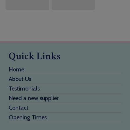
Quick Links
Home
About Us
Testimonials
Need a new supplier
Contact
Opening Times