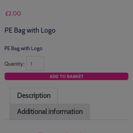
£
2.00
PE Bag with Logo
PE Bag with Logo
Quantity:
ADD TO BASKET
Description
Additional information